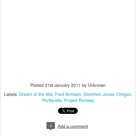
Posted
21st January 2011
by Unknown
Labels:
Dream of the 90s
Fred Armisen
Gretchen Jones
Oregon
Portlandia
Project Runway
0
Add a comment