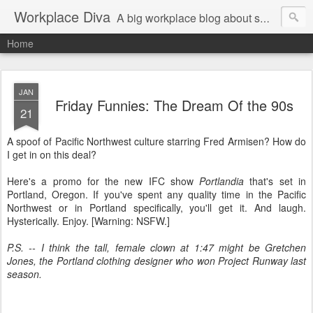
Workplace Diva
A big workplace blog about small workplace problems.
Home
JAN
Friday Funnies: The Dream Of the 90s
21
A spoof of Pacific Northwest culture starring Fred Armisen? How do
I get in on this deal?
Here's a promo for the new IFC show
Portlandia
that's set in
Portland, Oregon. If you've spent any quality time in the Pacific
Northwest or in Portland specifically, you'll get it. And laugh.
Hysterically. Enjoy. [Warning: NSFW.]
P.S. -- I think the tall, female clown at 1:47 might be Gretchen
Jones, the Portland clothing designer who won Project Runway last
season.