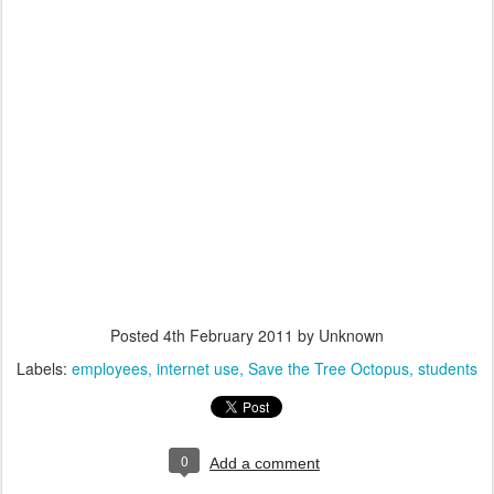
Posted
4th February 2011
by Unknown
Labels:
employees
internet use
Save the Tree Octopus
students
0
Add a comment