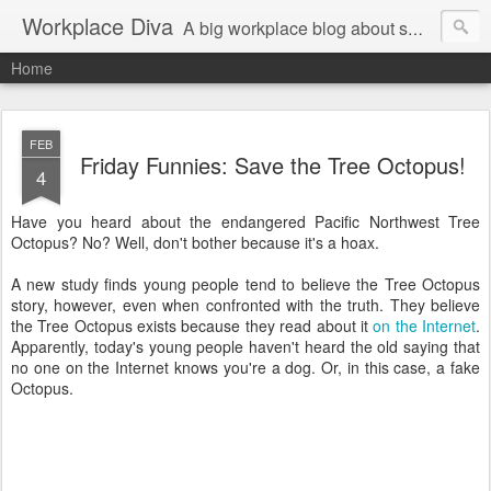
Workplace Diva
A big workplace blog about small workplace problems.
Home
FEB
Friday Funnies: Save the Tree Octopus!
4
Have you heard about the endangered Pacific Northwest Tree
Octopus? No? Well, don't bother because it's a hoax.
A new study finds young people tend to believe the Tree Octopus
story, however, even when confronted with the truth. They believe
the Tree Octopus exists because they read about it
on the Internet
.
Apparently, today's young people haven't heard the old saying that
no one on the Internet knows you're a dog. Or, in this case, a fake
Octopus.