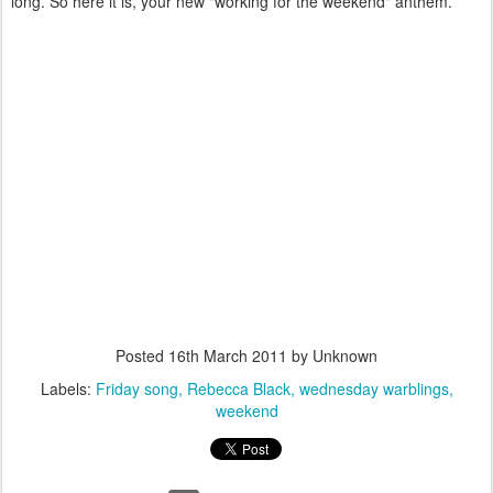
long. So here it is, your new "working for the weekend" anthem.
Posted
16th March 2011
by Unknown
Labels:
Friday song
Rebecca Black
wednesday warblings
weekend