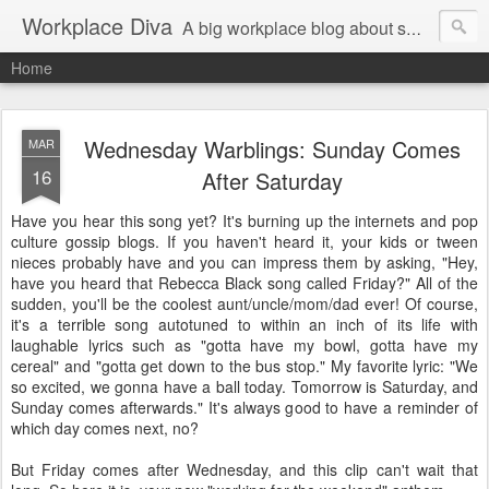
Workplace Diva
A big workplace blog about small workplace problems.
Home
Wednesday Warblings: Sunday Comes
MAR
16
After Saturday
Have you hear this song yet? It's burning up the internets and pop
culture gossip blogs. If you haven't heard it, your kids or tween
nieces probably have and you can impress them by asking, "Hey,
have you heard that Rebecca Black song called Friday?" All of the
sudden, you'll be the coolest aunt/uncle/mom/dad ever! Of course,
it's a terrible song autotuned to within an inch of its life with
laughable lyrics such as "gotta have my bowl, gotta have my
cereal" and "gotta get down to the bus stop." My favorite lyric: "We
so excited, we gonna have a ball today. Tomorrow is Saturday, and
Sunday comes afterwards." It's always good to have a reminder of
which day comes next, no?
But Friday comes after Wednesday, and this clip can't wait that