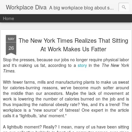
Workplace Diva
A big workplace blog about small workplace problems.
Home
The New York Times Realizes That Sitting
MAY
26
At Work Makes Us Fatter
Stop the presses, because our jobs no longer require physical labor
and it's making us fat, according to a
story
in the
The New York
Times.
With fewer farms, mills and manufacturing plants to make us sweat
for calories-burning reasons, we've become much softer around
the middle than our ancestors. Maybe the lack of movement at
work is lowering the number of calories burned on the job and is
thus impacting the national obesity rate? Yes, and it's a trend! The
workplace is a "new source" of fatness! One expert in the article
calls it a "lightbulb, 'aha' moment."
A lightbulb moment? Really? I mean, many of us have been sitting