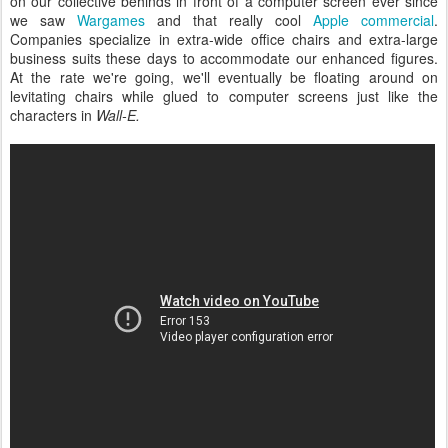
on our collective behinds in front of a computer screen ever since
we saw
Wargames
and that really cool
Apple commercial
.
Companies specialize in extra-wide office chairs and extra-large
business suits these days to accommodate our enhanced figures.
At the rate we're going, we'll eventually be floating around on
levitating chairs while glued to computer screens just like the
characters in
Wall-E.