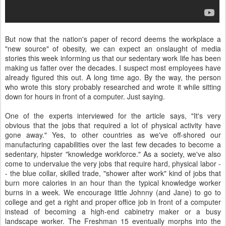
But now that the nation's paper of record deems the workplace a
"new source" of obesity, we can expect an onslaught of media
stories this week informing us that our sedentary work life has been
making us fatter over the decades. I suspect most employees have
already figured this out. A long time ago. By the way, the person
who wrote this story probably researched and wrote it while sitting
down for hours in front of a computer. Just saying.
One of the experts interviewed for the article says, "It's very
obvious that the jobs that required a lot of physical activity have
gone away." Yes, to other countries as we've off-shored our
manufacturing capabilities over the last few decades to become a
sedentary, hipster "knowledge workforce." As a society, we've also
come to undervalue the very jobs that require hard, physical labor -
- the blue collar, skilled trade, "shower after work" kind of jobs that
burn more calories in an hour than the typical knowledge worker
burns in a week. We encourage little Johnny (and Jane) to go to
college and get a right and proper office job in front of a computer
instead of becoming a high-end cabinetry maker or a busy
landscape worker. The Freshman 15 eventually morphs into the