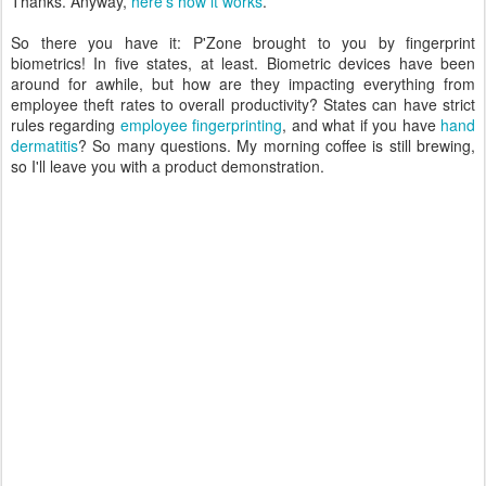
Thanks. Anyway,
here's how it works
.
So there you have it: P'Zone brought to you by fingerprint
biometrics! In five states, at least. Biometric devices have been
around for awhile, but how are they impacting everything from
employee theft rates to overall productivity? States can have strict
rules regarding
employee fingerprinting
, and what if you have
hand
dermatitis
? So many questions. My morning coffee is still brewing,
so I'll leave you with a product demonstration.