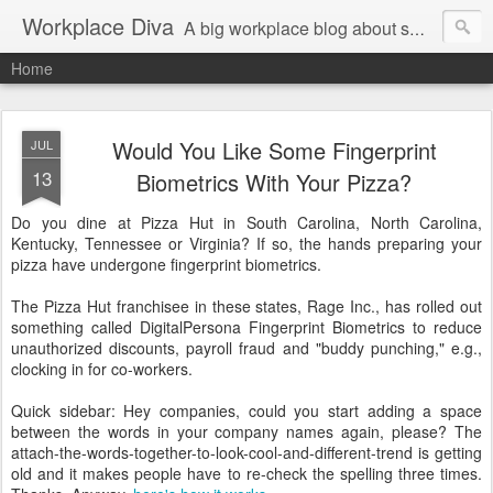
Workplace Diva
A big workplace blog about small workplace problems.
Home
Would You Like Some Fingerprint
JUL
13
Biometrics With Your Pizza?
Do you dine at Pizza Hut in South Carolina, North Carolina,
Kentucky, Tennessee or Virginia? If so, the hands preparing your
pizza have undergone fingerprint biometrics.
The Pizza Hut franchisee in these states, Rage Inc., has rolled out
something called DigitalPersona Fingerprint Biometrics to reduce
unauthorized discounts, payroll fraud and "buddy punching," e.g.,
clocking in for co-workers.
Quick sidebar: Hey companies, could you start adding a space
between the words in your company names again, please? The
attach-the-words-together-to-look-cool-and-different-trend is getting
old and it makes people have to re-check the spelling three times.