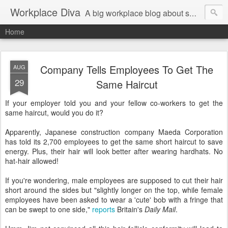
Workplace Diva
A big workplace blog about small workplace problems.
Home
Company Tells Employees To Get The
AUG
29
Same Haircut
If your employer told you and your fellow co-workers to get the
same haircut, would you do it?
Apparently, Japanese construction company Maeda Corporation
has told its 2,700 employees to get the same short haircut to save
energy. Plus, their hair will look better after wearing hardhats. No
hat-hair allowed!
If you're wondering, male employees are supposed to cut their hair
short around the sides but "slightly longer on the top, while female
employees have been asked to wear a 'cute' bob with a fringe that
can be swept to one side,"
reports
Britain's
Daily Mail
.