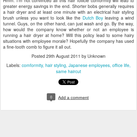
Hmm. I'm not convinced all this hair follicle conformity will lead to
greater energy savings in the end. Shorter bobs generally requires
a hair dryer and at least one minute with an electrical hair styling
brush unless you want to look like the
Dutch Boy
leaving a wind
tunnel. Guys, on the other hand, can just wash and go. By the way,
how would the company know whether or not an employee is
running a hair dryer at home? Will this policy lead to some hairy
situations with employee morale? Hopefully the company has used
a fine-tooth comb to figure it all out.
Posted
29th August 2011
by Unknown
Labels:
comformity
hair styling
Japanese employees
office life
same haircut
0
Add a comment