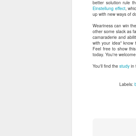
better solution rule 
Einstellung effect
, whi
up with new ways of do
Weariness can win the
other some slack as f
camaraderie and ability
with your idea" know t
Feel free to show this
today. You're welcome
You'll find the
study
in
Labels: