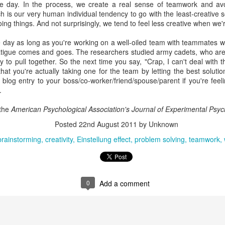
the day. In the process, we create a real sense of teamwork and av
interviews and write stories in my home office. One day, the
ch is our very human individual tendency to go with the least-creative 
babysitter cancelled because she wasn't feeling well.
ing things. And not surprisingly, we tend to feel less creative when we'
Unfortunately, I had a phone interview with a CEO scheduled to
 day as long as you're working on a well-oiled team with teammates wh
start in 30 minutes. I had no babysitting back up, and my spouse
atigue comes and goes. The researchers studied army cadets, who are 
was at work.
 to pull together. So the next time you say, "Crap, I can't deal with thi
hat you're actually taking one for the team by letting the best soluti
 blog entry to your boss/co-worker/friend/spouse/parent if you're feeli
.
 the
American Psychological Association's Journal of Experimental Psyc
Posted
22nd August 2011
by Unknown
brainstorming
creativity
Einstellung effect
problem solving
teamwork
0
Add a comment