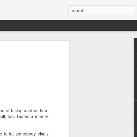
.
d of taking another tired
 call, too: Teams are more
re to let somebody else's