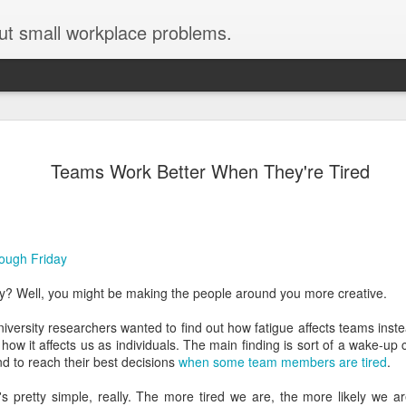
ut small workplace problems.
Seven tips for working from
JUN
Teams Work Better When They're Tired
19
home with kids during covid-19
Are you working from home with kids, thanks to covid-19? Does
each work day suddenly feel 70 hours long?
ough Friday
If you answered "yes" to both questions, then this post is for you
As a parent who worked from home when our teens were tiny
day? Well, you might be making the people around you more creative.
humans, I've been there, done that, and have some advice. But
first, I'll share a story that might make you feel a little bit better.
ersity researchers wanted to find out how fatigue affects teams instea
 how it affects us as individuals. The main finding is sort of a wake-up
When toddler meets deadline
nd to reach their best decisions
when some team members are tired
.
I used to have a very-part-time babysitter come to my house to
's pretty simple, really. The more tired we are, the more likely we a
watch our then 18-month-old (our first-born) so I could do phone