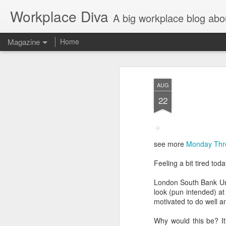
Workplace Diva
A big workplace blog abo
Magazine
Home
AUG
22
see more
Monday Thr
Feeling a bit tired to
London South Bank Univ
look (pun intended) at
motivated to do well a
Why would this be? It