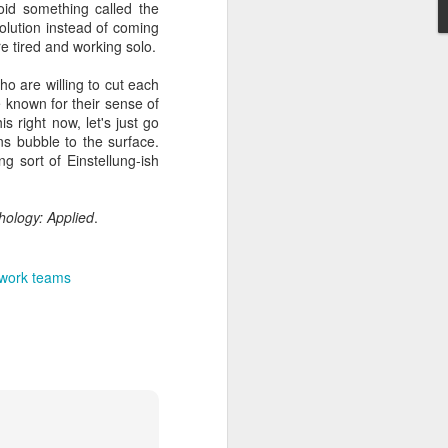
oid something called the
solution instead of coming
re tired and working solo.
o are willing to cut each
known for their sense of
s right now, let's just go
ons bubble to the surface.
ng sort of Einstellung-ish
hology: Applied
.
work teams