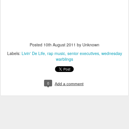
Posted
10th August 2011
by Unknown
Labels:
Livin' De Life
rap music
senior executives
wednesday
warblings
0
Add a comment