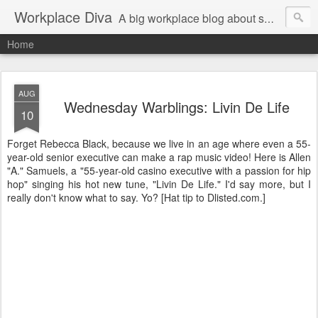
Workplace Diva
A big workplace blog about small workplace problems.
Home
AUG
Wednesday Warblings: Livin De Life
10
Forget Rebecca Black, because we live in an age where even a 55-
year-old senior executive can make a rap music video! Here is Allen
"A." Samuels, a "55-year-old casino executive with a passion for hip
hop" singing his hot new tune, "Livin De Life." I'd say more, but I
really don't know what to say. Yo? [Hat tip to Dlisted.com.]