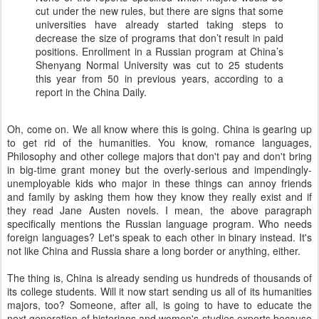
cut under the new rules, but there are signs that some
universities have already started taking steps to
decrease the size of programs that don’t result in paid
positions. Enrollment in a Russian program at China’s
Shenyang Normal University was cut to 25 students
this year from 50 in previous years, according to a
report in the China Daily.
Oh, come on. We all know where this is going. China is gearing up
to get rid of the humanities. You know, romance languages,
Philosophy and other college majors that don't pay and don't bring
in big-time grant money but the overly-serious and impendingly-
unemployable kids who major in these things can annoy friends
and family by asking them how they know they really exist and if
they read Jane Austen novels. I mean, the above paragraph
specifically mentions the Russian language program. Who needs
foreign languages? Let's speak to each other in binary instead. It's
not like China and Russia share a long border or anything, either.
The thing is, China is already sending us hundreds of thousands of
its college students. Will it now start sending us all of its humanities
majors, too? Someone, after all, is going to have to educate the
next generation of historians and women's studies experts because