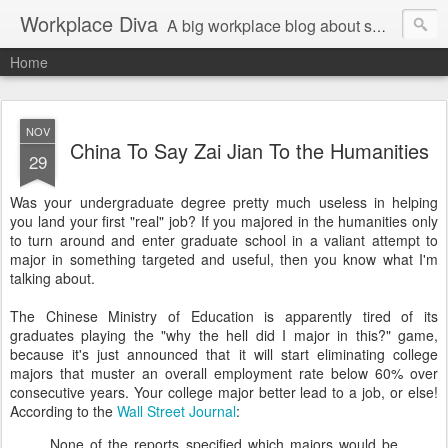
Workplace Diva
A big workplace blog about small workplace problems.
Home
NOV
China To Say Zai Jian To the Humanities
29
Was your undergraduate degree pretty much useless in helping
you land your first "real" job? If you majored in the humanities only
to turn around and enter graduate school in a valiant attempt to
major in something targeted and useful, then you know what I'm
talking about.
The Chinese Ministry of Education is apparently tired of its
graduates playing the "why the hell did I major in this?" game,
because it's just announced that it will start eliminating college
majors that muster an overall employment rate below 60% over
consecutive years. Your college major better lead to a job, or else!
According to the
Wall Street Journal
:
None of the reports specified which majors would be