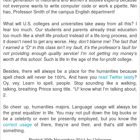
not everyone wants to write computer code or work a pipette. Nin
hao, Professor Smith of the campus English department!
What will U.S. colleges and universities take away from all this? I
fear too much. Our students and parents already treat education
too much like a shelf-life product instead of a life-long process, and
it doesn't need to get any worse.
Hey, don't blame me! The fact that
I earned a "D" in this class isn't my fault, it's the professor's fault for
not providing enough quality service! I'm not getting my money's
worth at this school.
Such is life in the age of the for-profit college.
Besides, there will always be a place for the humanities because
spell check will never be 100%. And have you
read Twitter lately
?
Oy, vey. Learn to spell, people. Stop sounding like a walking,
talking, breathing Prince song title. "U" know what I'm talking about,
2.
So cheer up, humanities majors. Language usage will always be
the great equalizer in life. You may not pull down the big bucks or
be a celebrity or even be presently employed, but you know the
correct usage
of there, they're and their, and that's still worth
something.
Posted
29th November 2011
by Unknown