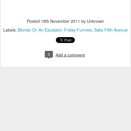
Posted
18th November 2011
by Unknown
Labels:
Blonde On An Escalator
Friday Funnies
Saks Fifth Avenue
0
Add a comment