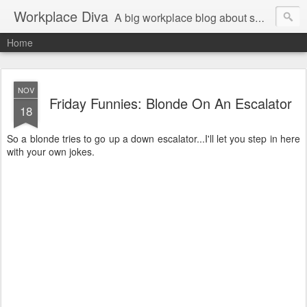
Workplace Diva
A big workplace blog about small workplace problems.
Home
NOV
Friday Funnies: Blonde On An Escalator
18
So a blonde tries to go up a down escalator...I'll let you step in here
with your own jokes.