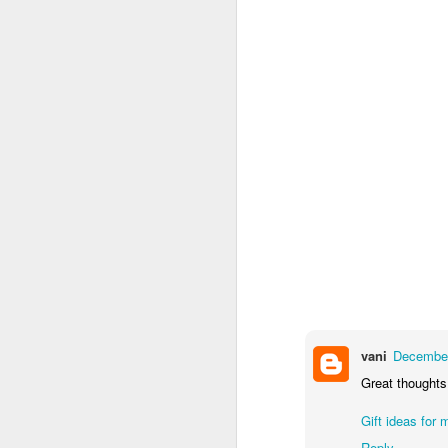
vani
December
Great thoughts 
Gift ideas for 
Reply