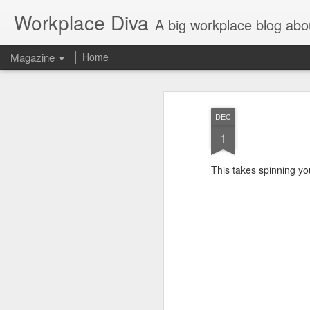
Workplace Diva
A big workplace blog abo
Magazine
Home
DEC
1
This takes spinning yo