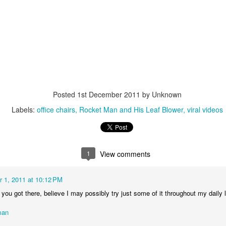
interviews and write stories in my home office. One day, the
babysitter cancelled because she wasn't feeling well.
Unfortunately, I had a phone interview with a CEO scheduled to
start in 30 minutes. I had no babysitting back up, and my spouse
was at work.
Posted
1st December 2011
by Unknown
Labels:
office chairs
Rocket Man and His Leaf Blower
viral videos
1
View comments
 1, 2011 at 10:12 PM
you got there, believe I may possibly try just some of it throughout my daily l
man