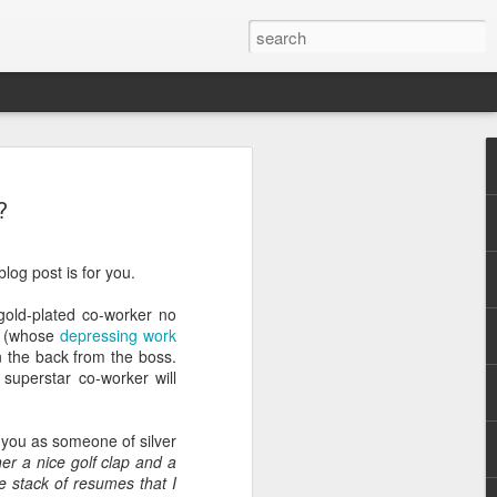
?
log post is for you.
 gold-plated co-worker no
.
er (whose
depressing work
n the back from the boss.
superstar co-worker will
e you as someone of silver
er a nice golf clap and a
e stack of resumes that I