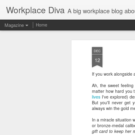
Workplace Diva
A big workplace blog abo
Magazine
Home
DEC
12
If you work alongside 
Ah, the sweet feeling 
matter how hard you t
lives
I've explored) de
But you'll never get 
always win the gold m
In a miracle situation 
or bronze-medal calib
gift card to keep her