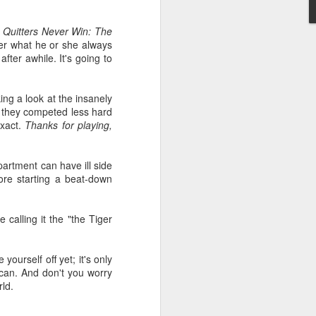
d
Quitters Never Win: The
er what he or she always
ter awhile. It's going to
king a look at the insanely
s they competed less hard
exact.
Thanks for playing,
artment can have ill side
ore starting a beat-down
calling it the "the Tiger
ourself off yet; it's only
u can. And don't you worry
ld.