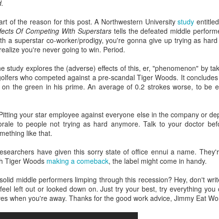
d.
interviews and write stories in my home office. One day, the
babysitter cancelled because she wasn't feeling well.
part of the reason for this post. A Northwestern University
study
entitle
ffects Of Competing With Superstars
tells the defeated middle perform
Unfortunately, I had a phone interview with a CEO scheduled to
 a superstar co-worker/prodigy, you're gonna give up trying as hard af
start in 30 minutes. I had no babysitting back up, and my spouse
alize you're never going to win. Period.
was at work.
 the study explores the (adverse) effects of this, er, "phenomenon" by ta
 golfers who competed against a pre-scandal Tiger Woods. It conclude
n the green in his prime. An average of 0.2 strokes worse, to be 
itting your star employee against everyone else in the company or dep
orale to people not trying as hard anymore. Talk to your doctor bef
mething like that.
searchers have given this sorry state of office ennui a name. They're 
th Tiger Woods
making a comeback
, the label might come in handy.
olid middle performers limping through this recession? Hey, don't write y
feel left out or looked down on. Just try your best, try everything yo
lves when you're away. Thanks for the good work advice, Jimmy Eat Wor