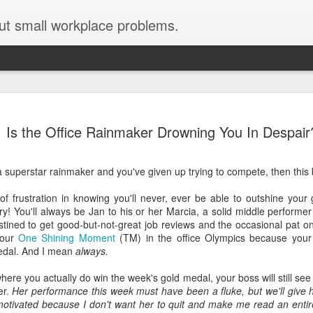
ut small workplace problems.
Seven tips for working from
JUN
Is the Office Rainmaker Drowning You In Despair
19
home with kids during covid-19
Are you working from home with kids, thanks to covid-19? Does
a superstar rainmaker and you've given up trying to compete, then this b
each work day suddenly feel 70 hours long?
of frustration in knowing you'll never, ever be able to outshine your
If you answered "yes" to both questions, then this post is for you
ry! You'll always be Jan to his or her Marcia, a solid middle perform
As a parent who worked from home when our teens were tiny
stined to get good-but-not-great job reviews and the occasional pat o
humans, I've been there, done that, and have some advice. But
your
One Shining Moment
(TM) in the office Olympics because your 
first, I'll share a story that might make you feel a little bit better.
edal. And I mean
always.
When toddler meets deadline
where you actually do win the week's gold medal, your boss will still se
er.
Her performance this week must have been a fluke, but we'll give h
I used to have a very-part-time babysitter come to my house to
 motivated because I don't want her to quit and make me read an entir
watch our then 18-month-old (our first-born) so I could do phone