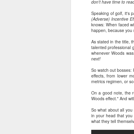
don't have time to rea
Speaking of golf, it's 
(Adverse) Incentive E
knows: When faced with
happen, because you re
As stated in the title,
talented professional
whenever Woods was o
next!
So watch out bosses: P
effects, from lower m
metrics regimen, or so
On a good note, the re
Woods effect." And wi
So what about all you s
in your head that you 
what they tell themse