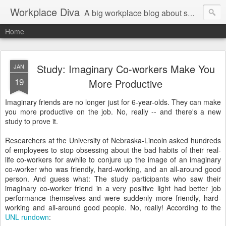
Workplace Diva
A big workplace blog about small workplace problems.
Home
Study: Imaginary Co-workers Make You
JAN
19
More Productive
Imaginary friends are no longer just for 6-year-olds. They can make
you more productive on the job. No, really -- and there's a new
study to prove it.
Researchers at the University of Nebraska-Lincoln asked hundreds
of employees to stop obsessing about the bad habits of their real-
life co-workers for awhile to conjure up the image of an imaginary
co-worker who was friendly, hard-working, and an all-around good
person. And guess what: The study participants who saw their
imaginary co-worker friend in a very positive light had better job
performance themselves and were suddenly more friendly, hard-
working and all-around good people. No, really! According to the
UNL rundown
: