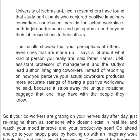
University of Nebraska-Lincoln researchers have found
that study participants who conjured positive imaginary
co-workers contributed more in the actual workplace,
both in job performance and going above and beyond
their job descriptions to help others.
The results showed that your perceptions of others --
even ones that are made up -- says a lot about what
kind of person you really are, said Peter Harms, UNL
assistant professor of management and the study's
lead author. Imagining coworkers instead of reporting
on how you perceive your actual coworkers produces
more accurate ratings of having a positive worldview,
he said, because it strips away the unique relational
baggage that one may have with the people they
know.
So if your co-workers are grating on your nerves day after day, just
re-imagine them as someone who doesn't exist in real life and
watch your mood improve and your productivity soar! Go ahead
and go to your happy place by hooking up with an imaginary work
buddy. No, not
that
kind of hooking up. That would be too weird.