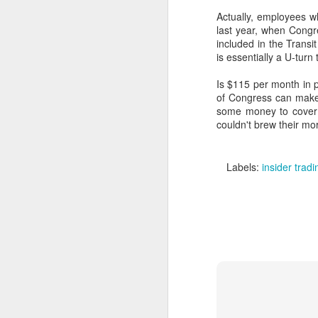
Actually, employees wh
last year, when Congr
included in the Trans
is essentially a U-turn
Is $115 per month in 
of Congress can make
some money to cover t
couldn't brew their mo
Labels:
insider tradi