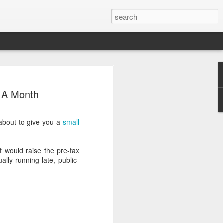
 A Month
bout to give you a
small
.
 would raise the pre-tax
ly-running-late, public-