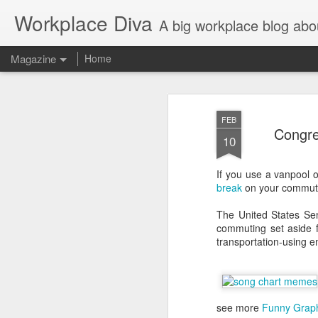
Workplace Diva
A big workplace blog abo
Magazine
Home
FEB
Congre
10
If you use a vanpool o
break
on your commuti
The United States Sen
commuting set aside f
transportation-using 
see more
Funny Grap