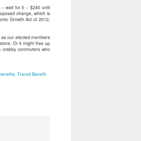
 wait for it -- $240 until
oposed change, which is
nomic Growth Act of 2012,
h as our elected members
 store. Or it might free up
ith crabby commuters who
enefits
Transit Benefit