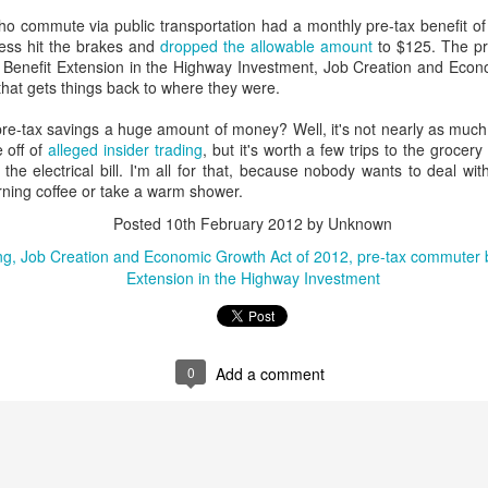
interviews and write stories in my home office. One day, the
o commute via public transportation had a monthly pre-tax benefit of --
babysitter cancelled because she wasn't feeling well.
ess hit the brakes and
dropped the allowable amount
to $125. The pr
it Benefit Extension in the Highway Investment, Job Creation and Eco
Unfortunately, I had a phone interview with a CEO scheduled to
 that gets things back to where they were.
start in 30 minutes. I had no babysitting back up, and my spouse
was at work.
pre-tax savings a huge amount of money? Well, it's not nearly as muc
 off of
alleged insider trading
, but it's worth a few trips to the grocery
he electrical bill. I'm all for that, because nobody wants to deal w
rning coffee or take a warm shower.
Posted
10th February 2012
by Unknown
ng
Job Creation and Economic Growth Act of 2012
pre-tax commuter b
Extension in the Highway Investment
0
Add a comment