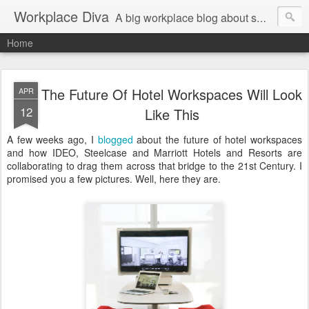
Workplace Diva
A big workplace blog about small workplace problems.
Home
The Future Of Hotel Workspaces Will Look
APR
12
Like This
A few weeks ago, I
blogged
about the future of hotel workspaces
and how IDEO, Steelcase and Marriott Hotels and Resorts are
collaborating to drag them across that bridge to the 21st Century. I
promised you a few pictures. Well, here they are.