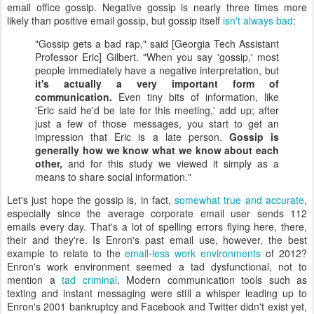
email office gossip. Negative gossip is nearly three times more
likely than positive email gossip, but gossip itself
isn't always bad
:
"Gossip gets a bad rap," said [Georgia Tech Assistant
Professor Eric] Gilbert. "When you say 'gossip,' most
people immediately have a negative interpretation, but
it's actually a very important form of
communication.
Even tiny bits of information, like
'Eric said he'd be late for this meeting,' add up; after
just a few of those messages, you start to get an
impression that Eric is a late person.
Gossip is
generally how we know what we know about each
other,
and for this study we viewed it simply as a
means to share social information."
Let's just hope the gossip is, in fact,
somewhat true and accurate
,
especially since the average corporate email user sends 112
emails every day. That's a lot of spelling errors flying here, there,
their and they're. Is Enron's past email use, however, the best
example to relate to the
email-less work environments
of 2012?
Enron's work environment seemed a tad dysfunctional, not to
mention a
tad criminal
. Modern communication tools such as
texting and instant messaging were still a whisper leading up to
Enron's 2001 bankruptcy and Facebook and Twitter didn't exist yet,