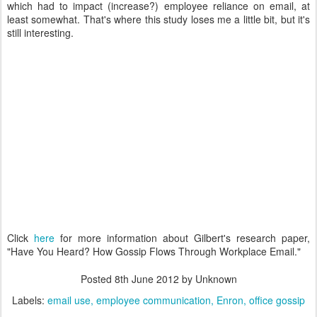
which had to impact (increase?) employee reliance on email, at
least somewhat. That's where this study loses me a little bit, but it's
still interesting.
Click
here
for more information about Gilbert's research paper,
"Have You Heard? How Gossip Flows Through Workplace Email."
Posted
8th June 2012
by Unknown
Labels:
email use
employee communication
Enron
office gossip