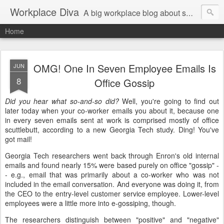
Workplace Diva
A big workplace blog about small workplace problems.
Home
OMG! One In Seven Employee Emails Is
JUN
8
Office Gossip
Did you hear what so-and-so did?
Well, you're going to find out
later today when your co-worker emails you about it, because one
in every seven emails sent at work is comprised mostly of office
scuttlebutt, according to a new Georgia Tech study. Ding! You've
got mail!
Georgia Tech researchers went back through Enron's old internal
emails and found nearly 15% were based purely on office "gossip" -
- e.g., email that was primarily about a co-worker who was not
included in the email conversation. And everyone was doing it, from
the CEO to the entry-level customer service employee. Lower-level
employees were a little more into e-gossiping, though.
The researchers distinguish between "positive" and "negative"