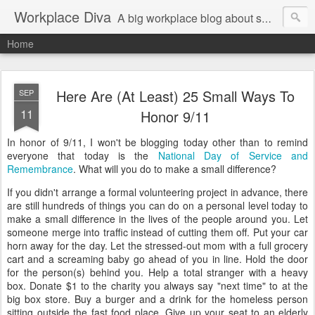
Workplace Diva
A big workplace blog about small workplace problems.
Home
Here Are (At Least) 25 Small Ways To
SEP
11
Honor 9/11
In honor of 9/11, I won't be blogging today other than to remind
everyone that today is the
National Day of Service and
Remembrance
. What will you do to make a small difference?
If you didn't arrange a formal volunteering project in advance, there
are still hundreds of things you can do on a personal level today to
make a small difference in the lives of the people around you. Let
someone merge into traffic instead of cutting them off. Put your car
horn away for the day. Let the stressed-out mom with a full grocery
cart and a screaming baby go ahead of you in line. Hold the door
for the person(s) behind you. Help a total stranger with a heavy
box. Donate $1 to the charity you always say "next time" to at the
big box store. Buy a burger and a drink for the homeless person
sitting outside the fast food place. Give up your seat to an elderly