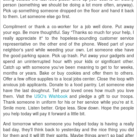
person (something we should be doing a lot more often, anyway).
Pick up something someone dropped on the floor and hand it back
to them. Let someone else go first.
Compliment or thank a co-worker for a job well done. Put away
your ego. Be more thoughtful. Say "Thanks so much for your help, I
really appreciate it" to the hopeless-sounding customer service
representative on the other end of the phone. Weed part of your
neighbor's yard while weeding your own. Let someone else have
the good parking space. Pick up trash. Put away your gadgets and
spend an uninterrupted hour with your kids or significant other.
Catch up with someone you've been meaning to get to for weeks,
months or years. Bake or buy cookies and offer them to others.
Offer a few office supplies to a local jobs center. Close the loop with
anxious job applicants. Donate to a food pantry. Let someone else
have the last doughnut. Tell your loved ones how much you love
them. Visit the
USO's Wishbook
and pledge a gift to our troops.
Thank someone in uniform for his or her service while you're at it.
Smile more. Listen better. Gripe less. Slow down. Hope the people
you help today will pay it forward a little bit.
And tomorrow when someone you helped today is having a really
bad day, they'll think back to yesterday and the nice thing you did
for them and it will lift their spirits. Maybe things aren't so bad after