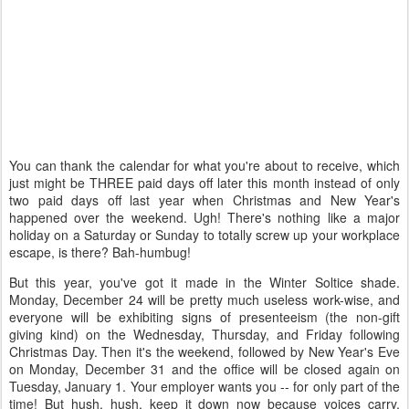
You can thank the calendar for what you're about to receive, which
just might be THREE paid days off later this month instead of only
two paid days off last year when Christmas and New Year's
happened over the weekend. Ugh! There's nothing like a major
holiday on a Saturday or Sunday to totally screw up your workplace
escape, is there? Bah-humbug!
But this year, you've got it made in the Winter Soltice shade.
Monday, December 24 will be pretty much useless work-wise, and
everyone will be exhibiting signs of presenteeism (the non-gift
giving kind) on the Wednesday, Thursday, and Friday following
Christmas Day. Then it's the weekend, followed by New Year's Eve
on Monday, December 31 and the office will be closed again on
Tuesday, January 1. Your employer wants you -- for only part of the
time! But hush, hush, keep it down now because voices carry,