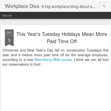
Workplace Diva
A big workplace blog about small workplace problems.
Home
This Year's Tuesday Holidays Mean More
DEC
5
Paid Time Off
Christmas and New Year's Day fall on consecutive Tuesdays this
year and it means more paid time off for the average employee,
according to a new
Bloomberg BNA survey
. I think we can all toot
our noisemakers to that!