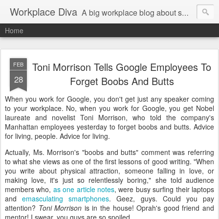
Workplace Diva
A big workplace blog about small workplace problems.
Home
Toni Morrison Tells Google Employees To
FEB
28
Forget Boobs And Butts
When you work for Google, you don't get just any speaker coming
to your workplace. No, when you work for Google, you get Nobel
laureate and novelist Toni Morrison, who told the company's
Manhattan employees yesterday to forget boobs and butts. Advice
for living, people. Advice for living.
Actually, Ms. Morrison's "boobs and butts" comment was referring
to what she views as one of the first lessons of good writing. "When
you write about physical attraction, someone falling in love, or
making love, it's just so relentlessly boring," she told audience
members who,
as one article notes
, were busy surfing their laptops
and
emasculating smartphones
. Geez, guys. Could you pay
attention?
Toni Morrison
is in the house! Oprah's good friend and
mentor! I swear, you guys are so spoiled.