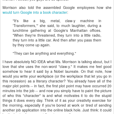
Morrison also told the assembled Google employees how she
would turn Google into a book character
:
"It's like a big, metal, claw-y machine in
'Transformers,'" she said, to much laughter, during a
lunchtime gathering at Google's Manhattan offices.
"When they're threatened, they turn into a little radio,
they turn into a little car. And then after you pass them
by they come up again.
"They can be anything and everything."
I have absolutely NO IDEA what Ms. Morrison is talking about, but I
love that she uses the non-word "claw-y." It makes me feel good
somehow to hear it said by a Nobel laureate. On that note, how
would you write your workplace (or the workplace that let you go in
this recession) as a literary character? You already have all of the
major plot points -- in fact, the first plot point may have occurred 20
minutes into the job -- and now you simply have to paint the picture
of who this "character" is and what motivates it to do the stupid
things it does every day. Think of it as your creativity exercise for
the morning, especially if you're bored at work or tired of sending
another job application into the online black hole. Just think: it could