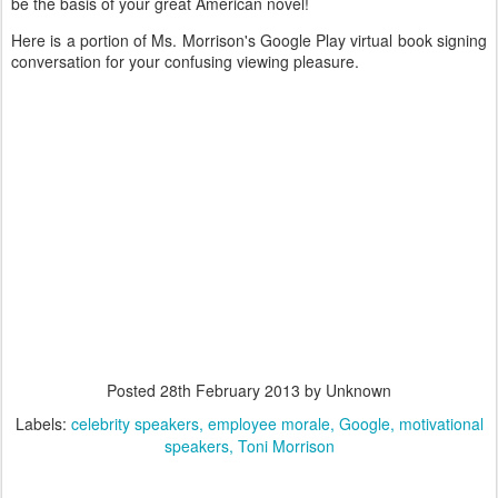
be the basis of your great American novel!
Here is a portion of Ms. Morrison's Google Play virtual book signing
conversation for your confusing viewing pleasure.
Posted
28th February 2013
by Unknown
Labels:
celebrity speakers
employee morale
Google
motivational
speakers
Toni Morrison