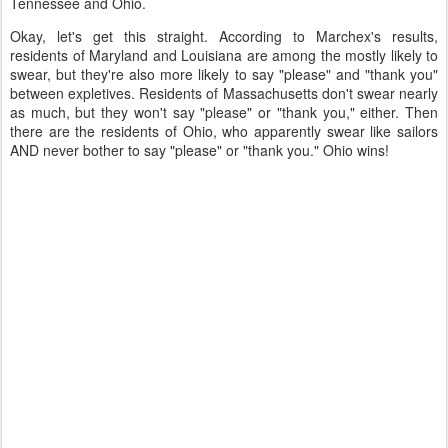
Tennessee and Ohio.
Okay, let's get this straight. According to Marchex's results,
residents of Maryland and Louisiana are among the mostly likely to
swear, but they're also more likely to say "please" and "thank you"
between expletives. Residents of Massachusetts don't swear nearly
as much, but they won't say "please" or "thank you," either. Then
there are the residents of Ohio, who apparently swear like sailors
AND never bother to say "please" or "thank you." Ohio wins!