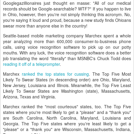
Googlegazillionaires just thought en masse: "All of our medical
records should be Google-searchable? WTF?" If you happen to live
in Ohio, however, then you're not simply thinking this acronym. No,
you're saying it loud and proud, because a new study finds Ohioans
swear more than anyone else in the country!
Seattle-based mobile marketing company Marchex spent a whole
year analyzing more than 600,000 consumer-to-business phone
calls, using voice recognition software to pick up on our potty
mouths. With any luck, the voice recognition software does a better
job translating the word "literally" than MSNBC's Chuck Todd does
reading it off of a teleprompter
.
Marchex
ranked the top states for cussing
. The Top Five Most
Likely To Swear States (in descending order) are Ohio, Maryland,
New Jersey, Louisiana and Illinois. Meanwhile, the Top Five Least
Likely To Swear States are Washington (state), Massachusetts,
Arizona, Texas and Virginia.
Marchex ranked the "most courteous" states, too. The Top Five
states where you're most likely to get a "please" and a "thank you"
are South Carolina, North Carolina, Maryland, Louisiana and
Georgia. The Top Five states where you're least likely to get a
"please" or a "thank you" are Wisconsin, Massachusetts, Indiana,