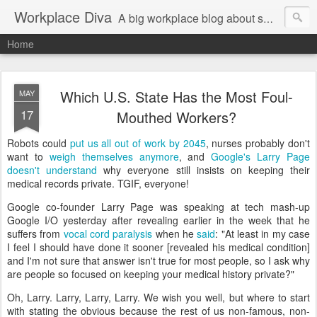
Workplace Diva
A big workplace blog about small workplace problems.
Home
Which U.S. State Has the Most Foul-
MAY
17
Mouthed Workers?
Robots could
put us all out of work by 2045
, nurses probably don't
want to
weigh themselves anymore
, and
Google's Larry Page
doesn't understand
why everyone still insists on keeping their
medical records private. TGIF, everyone!
Google co-founder Larry Page was speaking at tech mash-up
Google I/O yesterday after revealing earlier in the week that he
suffers from
vocal cord paralysis
when he
said
: "At least in my case
I feel I should have done it sooner [revealed his medical condition]
and I'm not sure that answer isn't true for most people, so I ask why
are people so focused on keeping your medical history private?"
Oh, Larry. Larry, Larry, Larry. We wish you well, but where to start
with stating the obvious because the rest of us non-famous, non-