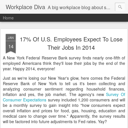
Workplace Diva
A big workplace blog about small workplace problems.
Home
17% Of U.S. Employees Expect To Lose
JAN
14
Their Jobs In 2014
A New York Federal Reserve Bank survey finds nearly one-fifth of
employed Americans think they'll lose their jobs by the end of the
year. Happy 2014, everyone!
Just as we're losing our New Year's glow, here comes the Federal
Reserve Bank of New York to tell us it's been collecting and
analyzing consumer sentiment regarding household finances,
inflation and yes, the job market. The agency's new
Survey Of
Consumer Expectations
survey included 1,200 consumers and will
be a monthly survey to gain insight into "how consumers expect
overall inflation and prices for food, gas, housing, education and
medical care to change over time." Apparently, the survey results
will be factored into future adjustments to Fed rates. Yay?