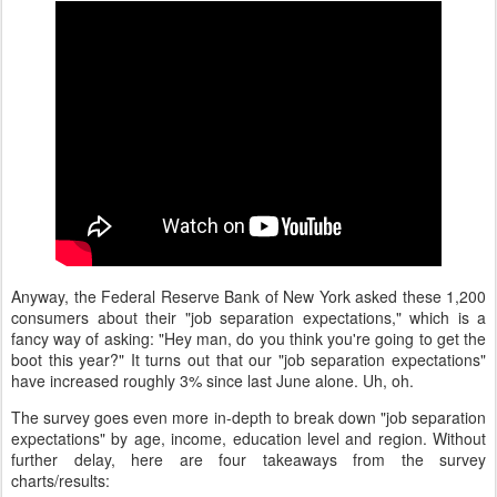
Anyway, the Federal Reserve Bank of New York asked these 1,200
consumers about their "job separation expectations," which is a
fancy way of asking: "Hey man, do you think you're going to get the
boot this year?" It turns out that our "job separation expectations"
have increased roughly 3% since last June alone. Uh, oh.
The survey goes even more in-depth to break down "job separation
expectations" by age, income, education level and region. Without
further delay, here are four takeaways from the survey
charts/results: