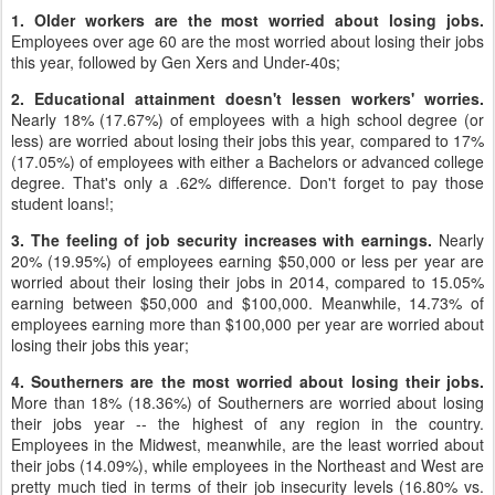
1. Older workers are the most worried about losing jobs.
Employees over age 60 are the most worried about losing their jobs
this year, followed by Gen Xers and Under-40s;
2. Educational attainment doesn't lessen workers' worries.
Nearly 18% (17.67%) of employees with a high school degree (or
less) are worried about losing their jobs this year, compared to 17%
(17.05%) of employees with either a Bachelors or advanced college
degree. That's only a .62% difference. Don't forget to pay those
student loans!;
3. The feeling of job security increases with earnings.
Nearly
20% (19.95%) of employees earning $50,000 or less per year are
worried about their losing their jobs in 2014, compared to 15.05%
earning between $50,000 and $100,000. Meanwhile, 14.73% of
employees earning more than $100,000 per year are worried about
losing their jobs this year;
4. Southerners are the most worried about losing their jobs.
More than 18% (18.36%) of Southerners are worried about losing
their jobs year -- the highest of any region in the country.
Employees in the Midwest, meanwhile, are the least worried about
their jobs (14.09%), while employees in the Northeast and West are
pretty much tied in terms of their job insecurity levels (16.80% vs.