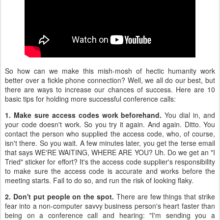
So how can we make this mish-mosh of hectic humanity work
better over a fickle phone connection? Well, we all do our best, but
there are ways to increase our chances of success. Here are 10
basic tips for holding more successful conference calls:
1. Make sure access codes work beforehand.
You dial in, and
your code doesn't work. So you try it again. And again. Ditto. You
contact the person who supplied the access code, who, of course,
isn't there. So you wait. A few minutes later, you get the terse email
that says WE'RE WAITING, WHERE ARE YOU? Uh. Do we get an "I
Tried" sticker for effort? It's the access code supplier's responsibility
to make sure the access code is accurate and works before the
meeting starts. Fail to do so, and run the risk of looking flaky.
2. Don't put people on the spot.
There are few things that strike
fear into a non-computer savvy business person's heart faster than
being on a conference call and hearing: "I'm sending you a