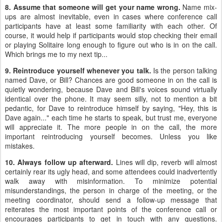
8. Assume that someone will get your name wrong.
Name mix-
ups are almost inevitable, even in cases where conference call
participants have at least some familiarity with each other. Of
course, it would help if participants would stop checking their email
or playing Solitaire long enough to figure out who is in on the call.
Which brings me to my next tip...
9. Reintroduce yourself whenever you talk.
Is the person talking
named Dave, or Bill? Chances are good someone in on the call is
quietly wondering, because Dave and Bill's voices sound virtually
identical over the phone. It may seem silly, not to mention a bit
pedantic, for Dave to reintroduce himself by saying, "Hey, this is
Dave again..." each time he starts to speak, but trust me, everyone
will appreciate it. The more people in on the call, the more
important reintroducing yourself becomes. Unless you like
mistakes.
10. Always follow up afterward.
Lines will dip, reverb will almost
certainly rear its ugly head, and some attendees could inadvertently
walk away with misinformation. To minimize potential
misunderstandings, the person in charge of the meeting, or the
meeting coordinator, should send a follow-up message that
reiterates the most important points of the conference call or
encourages participants to get in touch with any questions.