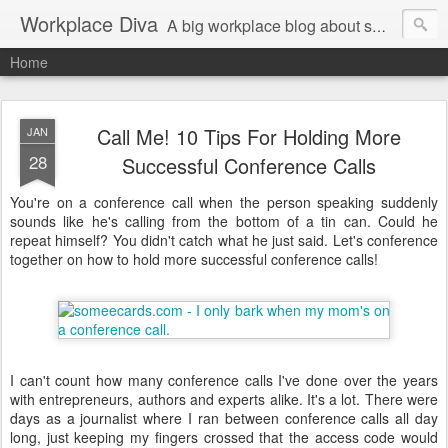
Workplace Diva
A big workplace blog about small workplace problems.
Home
Call Me! 10 Tips For Holding More
JAN
28
Successful Conference Calls
You're on a conference call when the person speaking suddenly
sounds like he's calling from the bottom of a tin can. Could he
repeat himself? You didn't catch what he just said. Let's conference
together on how to hold more successful conference calls!
I can't count how many conference calls I've done over the years
with entrepreneurs, authors and experts alike. It's a lot. There were
days as a journalist where I ran between conference calls all day
long, just keeping my fingers crossed that the access code would