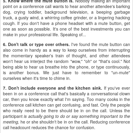
5. Know where the mute button is.
Nobody making an important
point on a conference call wants to hear another attendee's barking
dog, crying toddler, background television, a beeping garbage
truck, a gusty wind, a whirring coffee grinder, or a lingering hacking
cough. If you don't have a phone headset with a mute button, get
one as soon as possible. It's one of the best investments you can
make in your professional life. Speaking of...
6. Don't talk or type over others.
I've found the mute button can
also come in handy as a way to keep ourselves from interrupting
the momentary speaker's train of thought, and other attendees
won't hear us interject the random "wow," "oh" or "that's cool." Not
being able to hear us breathe into the phone, or type continuously,
is another bonus. We just have to remember to "un-mute"
ourselves when it's time to chime in.
7. Don't include everyone and the kitchen sink.
If you've ever
been in on a conference call that's basically a conversational clown
car, then you know exactly what I'm saying. Too many cooks in the
conference call kitchen can get confusing, and fast. Only the people
who really need to be there should be in on the call. Unless the
participant
is actually going to do or say something important to the
meeting,
he or she shouldn't be in on the call. Reducing conference
call headcount reduces the chance for confusion.