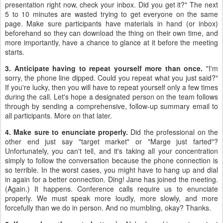
presentation right now, check your inbox. Did you get it?" The next
5 to 10 minutes are wasted trying to get everyone on the same
page. Make sure participants have materials in hand (or inbox)
beforehand so they can download the thing on their own time, and
more importantly, have a chance to glance at it before the meeting
starts.
3. Anticipate having to repeat yourself more than once.
"I'm
sorry, the phone line dipped. Could you repeat what you just said?"
If you're lucky, then you will have to repeat yourself only a few times
during the call. Let's hope a designated person on the team follows
through by sending a comprehensive, follow-up summary email to
all participants. More on that later.
4. Make sure to enunciate properly.
Did the professional on the
other end just say "target market" or "Marge just farted"?
Unfortunately, you can't tell, and it's taking all your concentration
simply to follow the conversation because the phone connection is
so terrible. In the worst cases, you might have to hang up and dial
in again for a better connection. Ding! Jane has joined the meeting.
(Again.) It happens. Conference calls require us to enunciate
properly. We must speak more loudly, more slowly, and more
forcefully than we do in person. And no mumbling, okay? Thanks.