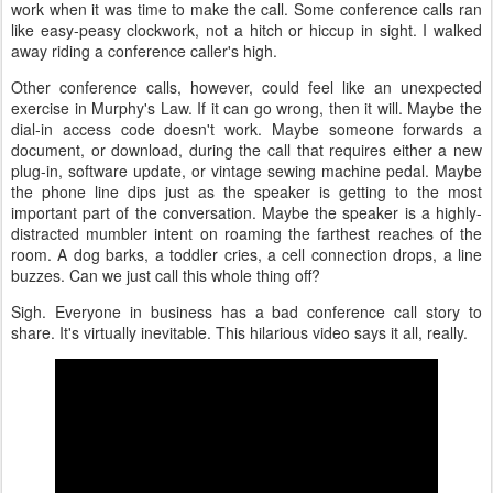
work when it was time to make the call. Some conference calls ran
like easy-peasy clockwork, not a hitch or hiccup in sight. I walked
away riding a conference caller's high.
Other conference calls, however, could feel like an unexpected
exercise in Murphy's Law. If it can go wrong, then it will. Maybe the
dial-in access code doesn't work. Maybe someone forwards a
document, or download, during the call that requires either a new
plug-in, software update, or vintage sewing machine pedal. Maybe
the phone line dips just as the speaker is getting to the most
important part of the conversation. Maybe the speaker is a highly-
distracted mumbler intent on roaming the farthest reaches of the
room. A dog barks, a toddler cries, a cell connection drops, a line
buzzes. Can we just call this whole thing off?
Sigh. Everyone in business has a bad conference call story to
share. It's virtually inevitable. This hilarious video says it all, really.