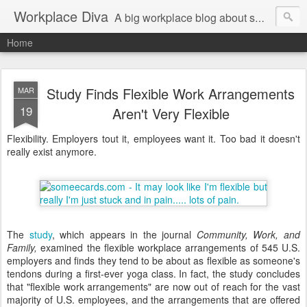
Workplace Diva
A big workplace blog about small workplace problems.
Home
Study Finds Flexible Work Arrangements
MAR
19
Aren't Very Flexible
Flexibility. Employers tout it, employees want it. Too bad it doesn't
really exist anymore.
The
study
, which appears in the journal
Community, Work, and
Family,
examined the flexible workplace arrangements of 545 U.S.
employers and finds they tend to be about as flexible as someone's
tendons during a first-ever yoga class. In fact, the study concludes
that "flexible work arrangements" are now out of reach for the vast
majority of U.S. employees, and the arrangements that are offered