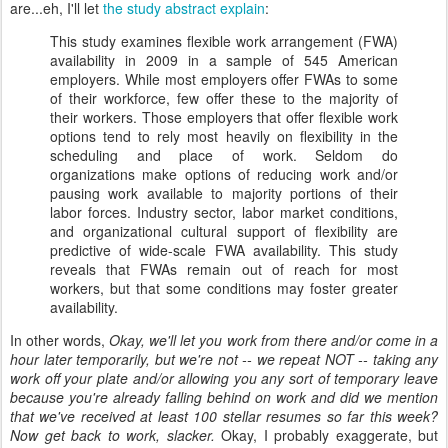
are...eh, I'll let
the study abstract explain
:
This study examines flexible work arrangement (FWA)
availability in 2009 in a sample of 545 American
employers. While most employers offer FWAs to some
of their workforce, few offer these to the majority of
their workers. Those employers that offer flexible work
options tend to rely most heavily on flexibility in the
scheduling and place of work. Seldom do
organizations make options of reducing work and/or
pausing work available to majority portions of their
labor forces. Industry sector, labor market conditions,
and organizational cultural support of flexibility are
predictive of wide-scale FWA availability. This study
reveals that FWAs remain out of reach for most
workers, but that some conditions may foster greater
availability.
In other words,
Okay, we'll let you work from there and/or come in a
hour later temporarily, but we're not -- we repeat NOT -- taking any
work off your plate and/or allowing you any sort of temporary leave
because you're already falling behind on work and did we mention
that we've received at least 100 stellar resumes so far this week?
Now get back to work, slacker.
Okay, I probably exaggerate, but