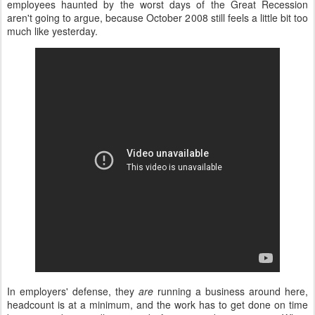
employees haunted by the worst days of the Great Recession
aren't going to argue, because October 2008 still feels a little bit too
much like yesterday.
In employers' defense, they
are
running a business around here,
headcount is at a minimum, and the work has to get done on time