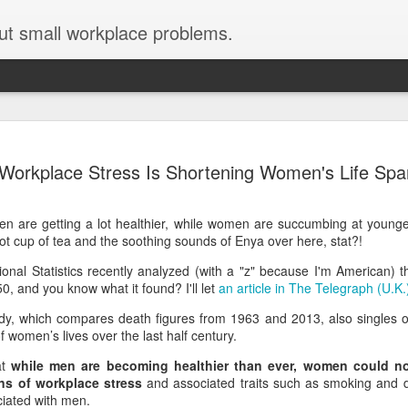
ut small workplace problems.
Seven tips for working from
JUN
Workplace Stress Is Shortening Women's Life Spa
19
home with kids during covid-19
Are you working from home with kids, thanks to covid-19? Does
n are getting a lot healthier, while women are succumbing at young
each work day suddenly feel 70 hours long?
ot cup of tea and the soothing sounds of Enya over here, stat?!
If you answered "yes" to both questions, then this post is for you
ational Statistics recently analyzed (with a "z" because I'm American) 
As a parent who worked from home when our teens were tiny
 and you know what it found? I'll let
an article in The Telegraph (U.K.
humans, I've been there, done that, and have some advice. But
first, I'll share a story that might make you feel a little bit better.
dy, which compares death figures from 1963 and 2013, also singles ou
f women’s lives over the last half century.
When toddler meets deadline
at
while men are becoming healthier than ever, women could n
I used to have a very-part-time babysitter come to my house to
ns of workplace stress
and associated traits such as smoking and 
watch our then 18-month-old (our first-born) so I could do phone
iated with men.