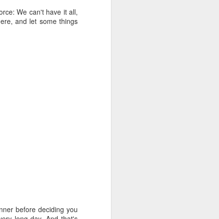
rce: We can't have it all,
here, and let some things
dinner before deciding you
very long day. And that's