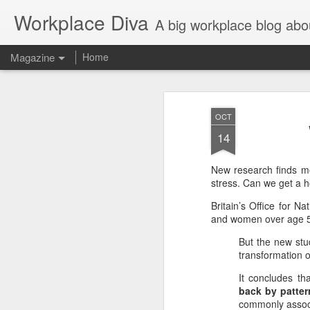
Workplace Diva
A big workplace blog abo
Magazine
Home
OCT
14
New research finds me
stress. Can we get a h
Britain’s Office for N
and women over age 50,
But the new stu
transformation o
It concludes th
back by patter
commonly assoc