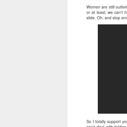
Women are still outliv
or at least, we can't 
slide. Oh, and stop s
So I totally support y
can't deal with foldin