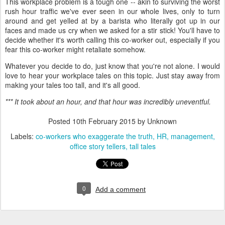
This workplace problem is a tough one -- akin to surviving the worst
rush hour traffic we've ever seen in our whole lives, only to turn
around and get yelled at by a barista who literally got up in our
faces and made us cry when we asked for a stir stick! You'll have to
decide whether it's worth calling this co-worker out, especially if you
fear this co-worker might retaliate somehow.
Whatever you decide to do, just know that you're not alone. I would
love to hear your workplace tales on this topic. Just stay away from
making your tales too tall, and it's all good.
*** It took about an hour, and that hour was incredibly uneventful.
Posted
10th February 2015
by Unknown
Labels:
co-workers who exaggerate the truth
HR
management
office story tellers
tall tales
0
Add a comment