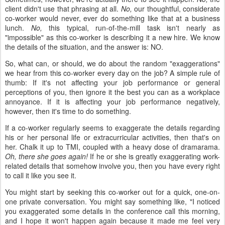
client didn't use that phrasing at all.
No,
our thoughtful, considerate
co-worker would never, ever do something like that at a business
lunch.
No,
this typical, run-of-the-mill task isn't nearly as
"impossible" as this co-worker is describing it a new hire. We know
the details of the situation, and the answer is: NO.
So, what can, or should, we do about the random "exaggerations"
we hear from this co-worker every day on the job? A simple rule of
thumb: If it's not affecting your job performance or general
perceptions of you, then ignore it the best you can as a workplace
annoyance. If it is affecting your job performance negatively,
however, then it's time to do something.
If a co-worker regularly seems to exaggerate the details regarding
his or her personal life or extracurricular activities, then that's on
her. Chalk it up to TMI, coupled with a heavy dose of dramarama.
Oh, there she goes again!
If he or she is greatly exaggerating work-
related details that somehow involve you, then you have every right
to call it like you see it.
You might start by seeking this co-worker out for a quick, one-on-
one private conversation. You might say something like, "I noticed
you exaggerated some details in the conference call this morning,
and I hope it won't happen again because it made me feel very