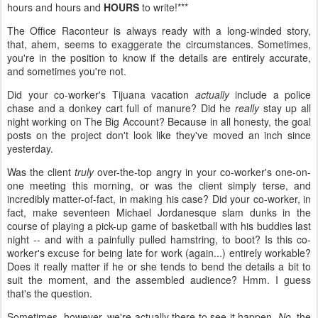
hours and hours and
HOURS
to write!***
The Office Raconteur is always ready with a long-winded story,
that, ahem, seems to exaggerate the circumstances. Sometimes,
you're in the position to know if the details are entirely accurate,
and sometimes you're not.
Did your co-worker's Tijuana vacation
actually
include a police
chase and a donkey cart full of manure? Did he
really
stay up all
night working on The Big Account? Because in all honesty, the goal
posts on the project don't look like they've moved an inch since
yesterday.
Was the client
truly
over-the-top angry in your co-worker's one-on-
one meeting this morning, or was the client simply terse, and
incredibly matter-of-fact, in making his case? Did your co-worker, in
fact, make seventeen Michael Jordanesque slam dunks in the
course of playing a pick-up game of basketball with his buddies last
night -- and with a painfully pulled hamstring, to boot? Is this co-
worker's excuse for being late for work (again...) entirely workable?
Does it really matter if he or she tends to bend the details a bit to
suit the moment, and the assembled audience? Hmm. I guess
that's the question.
Sometimes, however, we're actually there to see it happen.
No,
the