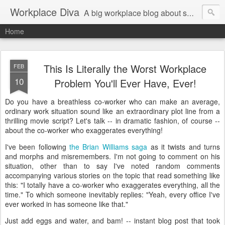
Workplace Diva
A big workplace blog about small workplace problems.
Home
This Is Literally the Worst Workplace
FEB
10
Problem You'll Ever Have, Ever!
Do you have a breathless co-worker who can make an average,
ordinary work situation sound like an extraordinary plot line from a
thrilling movie script? Let's talk -- in dramatic fashion, of course --
about the co-worker who exaggerates everything!
I've been following
the Brian Williams saga
as it twists and turns
and morphs and misremembers. I'm not going to comment on his
situation, other than to say I've noted random comments
accompanying various stories on the topic that read something like
this: "I totally have a co-worker who exaggerates everything, all the
time." To which someone inevitably replies: "Yeah, every office I've
ever worked in has someone like that."
Just add eggs and water, and bam! -- instant blog post that took