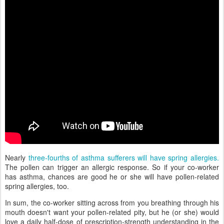
Nearly
three-fourths of asthma sufferers will have spring allergies.
The pollen can trigger an allergic response. So if your co-worker
has asthma, chances are good he or she will have pollen-related
spring allergies, too.
In sum, the co-worker sitting across from you breathing through his
mouth doesn't want your pollen-related pity, but he (or she) would
love a daily half-dose of prescription-strength understanding in the