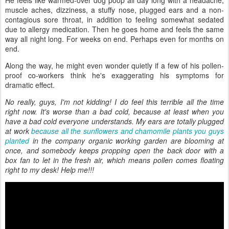
He feels like warmed-over dog poop all day long with a headache,
muscle aches, dizziness, a stuffy nose, plugged ears and a non-
contagious sore throat, in addition to feeling somewhat sedated
due to allergy medication. Then he goes home and feels the same
way all night long. For weeks on end. Perhaps even for months on
end.
Along the way, he might even wonder quietly if a few of his pollen-
proof co-workers think he's exaggerating his symptoms for
dramatic effect.
No really, guys, I'm not kidding! I do feel this terrible all the time
right now. It's worse than a bad cold, because at least when you
have a bad cold everyone understands. My ears are totally plugged
at work
because all the sunflowers and chamomile plants you guys
planted
in the company organic working garden are blooming at
once, and somebody keeps propping open the back door with a
box fan to let in the fresh air, which means pollen comes floating
right to my desk! Help me!!!