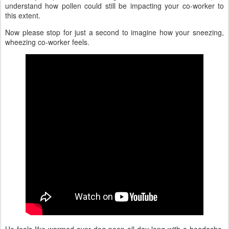
understand how pollen could still be impacting your co-worker to
this extent.
Now please stop for just a second to imagine how your sneezing,
wheezing co-worker feels.