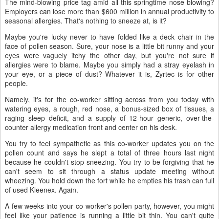
The mind-blowing price tag amid all this springtime nose blowing?
Employers can lose more than $600 million in annual productivity to
seasonal allergies. That's nothing to sneeze at, is it?
Maybe you're lucky never to have folded like a deck chair in the
face of pollen season. Sure, your nose is a little bit runny and your
eyes were vaguely itchy the other day, but you're not sure if
allergies were to blame. Maybe you simply had a stray eyelash in
your eye, or a piece of dust? Whatever it is, Zyrtec is for other
people.
Namely, it's for the co-worker sitting across from you today with
watering eyes, a rough, red nose, a bonus-sized box of tissues, a
raging sleep deficit, and a supply of 12-hour generic, over-the-
counter allergy medication front and center on his desk.
You try to feel sympathetic as this co-worker updates you on the
pollen count and says he slept a total of three hours last night
because he couldn't stop sneezing. You try to be forgiving that he
can't seem to sit through a status update meeting without
wheezing. You hold down the fort while he empties his trash can full
of used Kleenex. Again.
A few weeks into your co-worker's pollen party, however, you might
feel like your patience is running a little bit thin. You can't quite