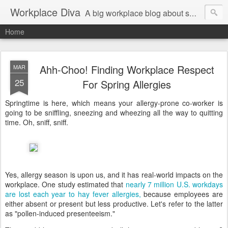
Workplace Diva
A big workplace blog about small workplace problems.
Home
Ahh-Choo! Finding Workplace Respect
MAR
25
For Spring Allergies
Springtime is here, which means your allergy-prone co-worker is
going to be sniffling, sneezing and wheezing all the way to quitting
time. Oh, sniff, sniff.
Yes, allergy season is upon us, and it has real-world impacts on the
workplace. One study estimated that
nearly 7 million U.S. workdays
are lost each year to hay fever allergies,
because employees are
either absent or present but less productive. Let's refer to the latter
as "pollen-induced presenteeism."