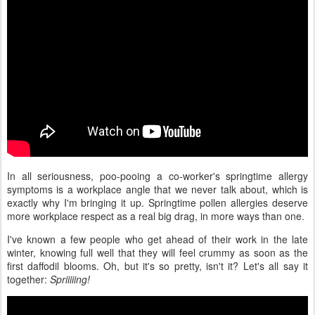
In all seriousness, poo-pooing a co-worker's springtime allergy
symptoms is a workplace angle that we never talk about, which is
exactly why I'm bringing it up. Springtime pollen allergies deserve
more workplace respect as a real big drag, in more ways than one.
I've known a few people who get ahead of their work in the late
winter, knowing full well that they will feel crummy as soon as the
first daffodil blooms. Oh, but it's so pretty, isn't it? Let's all say it
together:
Spriiiiing!