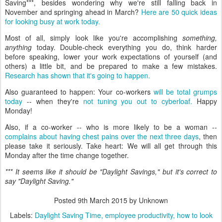
Saving***, besides wondering why we're still falling back in
November and springing ahead in March?
Here are 50 quick ideas
for looking busy at work today.
Most of all, simply look like you're accomplishing
something,
anything
today. Double-check everything you do, think harder
before speaking, lower your work expectations of yourself (and
others) a little bit, and be prepared to make a few mistakes.
Research has shown that it's going to happen.
Also guaranteed to happen: Your co-workers
will be total grumps
today
-- when they're
not tuning you out to cyberloaf.
Happy
Monday!
Also, if a co-worker -- who is more likely to be a woman --
complains about having chest pains over the next three days
, then
please take it seriously. Take heart: We will all get through this
Monday after the time change together.
*** It seems like it should be "Daylight Savings," but it's correct to
say "Daylight Saving."
Posted
9th March 2015
by Unknown
Labels:
Daylight Saving Time
employee productivity
how to look