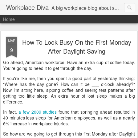
Workplace Diva
A big workplace blog about small workplace problems.
Home
How To Look Busy On the First Monday
MAR
9
After Daylight Saving
Go ahead, American workforce: Have an extra cup of coffee today.
You're going to need it to get through the day.
If you're like me, then you spent a good part of yesterday thinking:
"Where has the day gone? How can it be ___ o'clock already?"
Now I'm sitting here, sipping coffee and seeing test patterns after
getting too little sleep. An extra hour of lost sleep makes a big
difference.
In fact,
a few 2009 studies
found that springing ahead resulted in
40 minutes less sleep for American employees, as well as a nearly
6% increase in workplace injuries.
So how are we going to get through this first Monday after Daylight