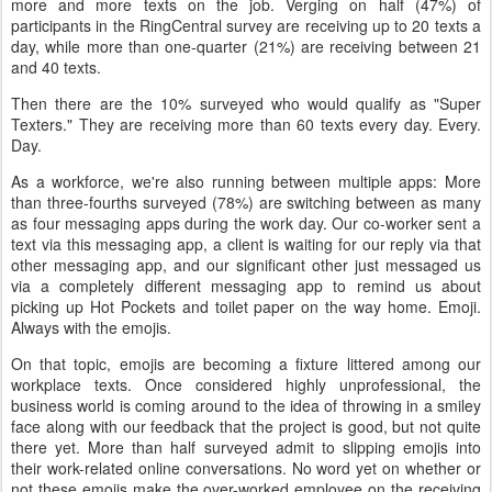
more and more texts on the job. Verging on half (47%) of
participants in the RingCentral survey are receiving up to 20 texts a
day, while more than one-quarter (21%) are receiving between 21
and 40 texts.
Then there are the 10% surveyed who would qualify as "Super
Texters." They are receiving more than 60 texts every day. Every.
Day.
As a workforce, we're also running between multiple apps: More
than three-fourths surveyed (78%) are switching between as many
as four messaging apps during the work day. Our co-worker sent a
text via this messaging app, a client is waiting for our reply via that
other messaging app, and our significant other just messaged us
via a completely different messaging app to remind us about
picking up Hot Pockets and toilet paper on the way home. Emoji.
Always with the emojis.
On that topic, emojis are becoming a fixture littered among our
workplace texts. Once considered highly unprofessional, the
business world is coming around to the idea of throwing in a smiley
face along with our feedback that the project is good, but not quite
there yet. More than half surveyed admit to slipping emojis into
their work-related online conversations. No word yet on whether or
not these emojis make the over-worked employee on the receiving