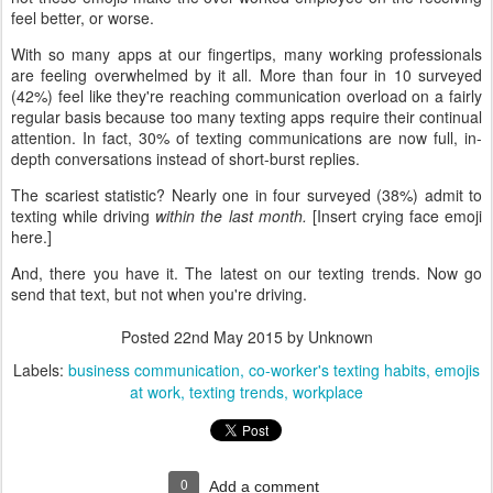
feel better, or worse.
With so many apps at our fingertips, many working professionals
are feeling overwhelmed by it all. More than four in 10 surveyed
(42%) feel like they're reaching communication overload on a fairly
regular basis because too many texting apps require their continual
attention. In fact, 30% of texting communications are now full, in-
depth conversations instead of short-burst replies.
The scariest statistic? Nearly one in four surveyed (38%) admit to
texting while driving
within the last month.
[Insert crying face emoji
here.]
And, there you have it. The latest on our texting trends. Now go
send that text, but not when you're driving.
Posted
22nd May 2015
by Unknown
Labels:
business communication
co-worker's texting habits
emojis
at work
texting trends
workplace
0
Add a comment