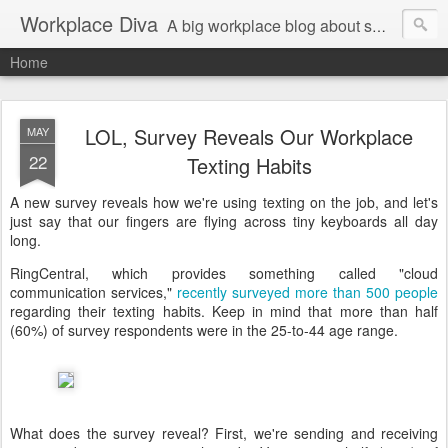
Workplace Diva
A big workplace blog about small workplace problems.
Home
LOL, Survey Reveals Our Workplace
MAY
22
Texting Habits
A new survey reveals how we're using texting on the job, and let's
just say that our fingers are flying across tiny keyboards all day
long.
RingCentral, which provides something called "cloud
communication services,"
recently surveyed more than 500 people
regarding their texting habits. Keep in mind that more than half
(60%) of survey respondents were in the 25-to-44 age range.
What does the survey reveal? First, we're sending and receiving