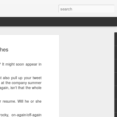
ches
t? It might soon appear in
.
 also pull up your tweet
pe at the company summer
gain, isn't that the whole
r resume. Will he or she
cky, on-again/off-again