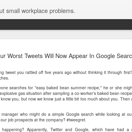
ut small workplace problems.
Seven tips for working from
JUN
ur Worst Tweets Will Now Appear In Google Sear
19
home with kids during covid-19
Are you working from home with kids, thanks to covid-19? Does
 tweet you rattled off five years ago without thinking it through firs
each work day suddenly feel 70 hours long?
ches.
If you answered "yes" to both questions, then this post is for you
meone searches for "easy baked bean summer recipe," he or she might
As a parent who worked from home when our teens were tiny
explosive gas situation after sampling a co-worker's baked bean reci
humans, I've been there, done that, and have some advice. But
 know you, but now we know just a little bit too much about you. Then a
first, I'll share a story that might make you feel a little bit better.
When toddler meets deadline
ng manager who might do a simple Google search while looking at ou
n our job prospects at the company? #tweegret.
I used to have a very-part-time babysitter come to my house to
watch our then 18-month-old (our first-born) so I could do phone
 happening? Apparently, Twitter and Google, which have had a ro