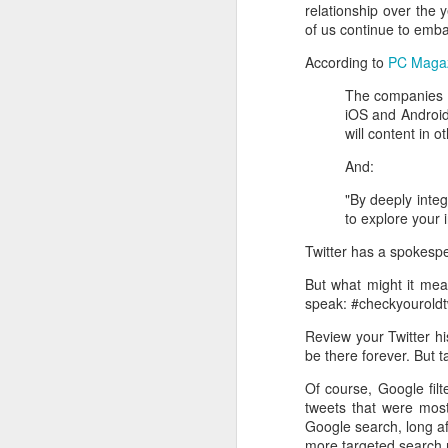
relationship over the
of us continue to emba
According to
PC Magaz
The companies sa
iOS and Android
will content in o
And:
"By deeply integ
to explore your 
Twitter has a spokes
But what might it mean
speak: #checkyouroldt
Review your Twitter his
be there forever. But 
Of course, Google filt
tweets that were mos
Google search, long a
more targeted search r