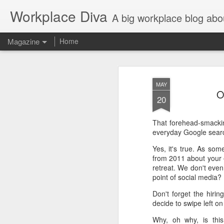
Workplace Diva
A big workplace blog abo
Magazine
Home
MAY
O
20
That forehead-smacking
everyday Google sear
Yes, it's true. As so
from 2011 about your 
retreat. We don't even
point of social media?
Don't forget the hiri
decide to swipe left o
Why, oh why, is this