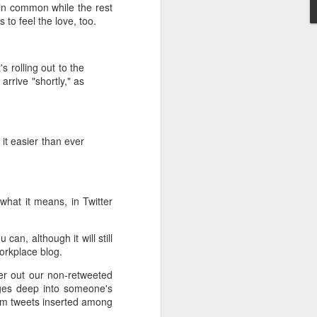
 in common while the rest
to feel the love, too.
s rolling out to the
rrive "shortly," as
 it easier than ever
 what it means, in Twitter
an, although it will still
workplace blog.
lter out our non-retweeted
ages deep into someone's
dom tweets inserted among