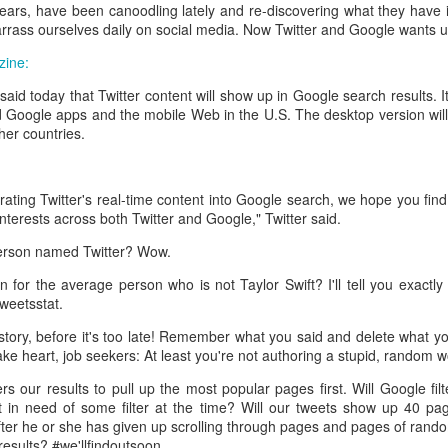
interviews and write stories in my home office. One day, the
 years, have been canoodling lately and re-discovering what they have
babysitter cancelled because she wasn't feeling well.
rrass ourselves daily on social media. Now Twitter and Google wants us 
ine:
Unfortunately, I had a phone interview with a CEO scheduled to
start in 30 minutes. I had no babysitting back up, and my spouse
id today that Twitter content will show up in Google search results. It'
was at work.
 Google apps and the mobile Web in the U.S. The desktop version will a
ther countries.
rating Twitter's real-time content into Google search, we hope you find
interests across both Twitter and Google," Twitter said.
person named Twitter? Wow.
 for the average person who is not Taylor Swift? I'll tell you exactly
weetsstat.
tory, before it's too late! Remember what you said and delete what you c
take heart, job seekers: At least you're not authoring a stupid, random 
ers our results to pull up the most popular pages first. Will Google fi
t in need of some filter at the time? Will our tweets show up 40 p
fter he or she has given up scrolling through pages and pages of ran
esults? #we'llfindoutsoon