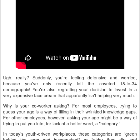
Ugh, really? Suddenly, you're feeling defensive and worried,
because you've only recently left the coveted 18-to-34
demographic! You're also regretting your decision to invest in a
very expensive face cream that apparently isn't helping very much.
Why is your co-worker asking? For most employees, trying to
guess your age is a way of filling in their wrinkled knowledge gaps.
For other employees, however, asking your age might be a way of
trying to put you into, for lack of a better word, a "category."
In today's youth-driven workplaces, these categories are "green
behind the ears and incompetent" or "older than dirt and