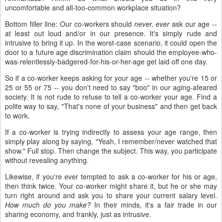
uncomfortable and all-too-common workplace situation?
Bottom filler line: Our co-workers should
never, ever
ask our age --
at least out loud and/or in our presence. It's simply rude and
intrusive to bring it up. In the worst-case scenario, it could open the
door to a future age discrimination claim should the employee-who-
was-relentlessly-badgered-for-his-or-her-age get laid off one day.
So if a co-worker keeps asking for your age -- whether you're 15 or
25 or 55 or 75 -- you don't need to say "boo" in our aging-afeared
society. It is not rude to refuse to tell a co-worker your age. Find a
polite way to say, "That's none of your business" and then get back
to work.
If a co-worker is trying indirectly to assess your age range, then
simply play along by saying, "Yeah, I remember/never watched that
show." Full stop. Then change the subject. This way, you participate
without revealing anything.
Likewise, if you're ever tempted to ask a co-worker for his or age,
then think twice. Your co-worker might share it, but he or she may
turn right around and ask you to share your current salary level.
How much do you make?
In their minds, it's a fair trade in our
sharing economy, and frankly, just as intrusive.