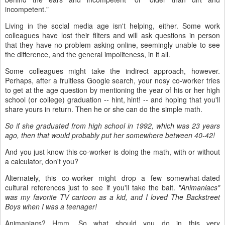
incompetent."
Living in the social media age isn't helping, either. Some work
colleagues have lost their filters and will ask questions in person
that they have no problem asking online, seemingly unable to see
the difference, and the general impoliteness, in it all.
Some colleagues might take the indirect approach, however.
Perhaps, after a fruitless Google search, your nosy co-worker tries
to get at the age question by mentioning the year of his or her high
school (or college) graduation -- hint, hint! -- and hoping that you'll
share yours in return. Then he or she can do the simple math.
So if she graduated from high school in 1992, which was 23 years
ago, then that would probably put her somewhere between 40-42!
And you just know this co-worker is doing the math, with or without
a calculator, don't you?
Alternately, this co-worker might drop a few somewhat-dated
cultural references just to see if you'll take the bait.
"Animaniacs"
was my favorite TV cartoon as a kid, and I loved The Backstreet
Boys when I was a teenager!
Animaniacs? Hmm. So what should you do in this very