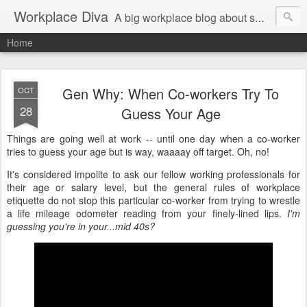
Workplace Diva
A big workplace blog about small workplace problems.
Home
Gen Why: When Co-workers Try To
OCT
28
Guess Your Age
Things are going well at work -- until one day when a co-worker
tries to guess your age but is way, waaaay off target. Oh, no!
It's considered impolite to ask our fellow working professionals for
their age or salary level, but the general rules of workplace
etiquette do not stop this particular co-worker from trying to wrestle
a life mileage odometer reading from your finely-lined lips.
I'm
guessing you're in your...mid 40s?