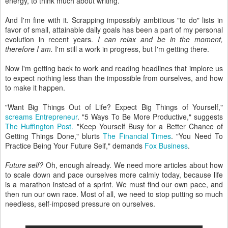
energy, to think much about writing.
And I'm fine with it. Scrapping impossibly ambitious "to do" lists in
favor of small, attainable daily goals has been a part of my personal
evolution in recent years.
I can relax and be in the moment,
therefore I am.
I'm still a work in progress, but I'm getting there.
Now I'm getting back to work and reading headlines that implore us
to expect nothing less than the impossible from ourselves, and how
to make it happen.
"Want Big Things Out of Life? Expect Big Things of Yourself,"
screams Entrepreneur
. "5 Ways To Be More Productive," suggests
The Huffington Post.
"Keep Yourself Busy for a Better Chance of
Getting Things Done," blurts
The Financial Times
. "You Need To
Practice Being Your Future Self," demands
Fox Business
.
Future self?
Oh, enough already. We need more articles about how
to scale down and pace ourselves more calmly today, because life
is a marathon instead of a sprint. We must find our own pace, and
then run our own race. Most of all, we need to stop putting so much
needless, self-imposed pressure on ourselves.