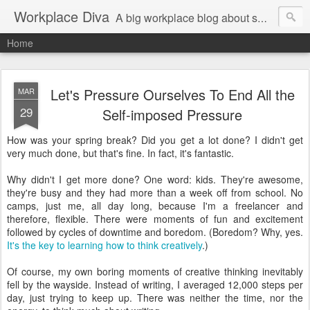
Workplace Diva
A big workplace blog about small workplace problems.
Home
Let's Pressure Ourselves To End All the
MAR
29
Self-imposed Pressure
How was your spring break? Did you get a lot done? I didn't get
very much done, but that's fine. In fact, it's fantastic.
Why didn't I get more done? One word: kids. They're awesome,
they're busy and they had more than a week off from school. No
camps, just me, all day long, because I'm a freelancer and
therefore, flexible. There were moments of fun and excitement
followed by cycles of downtime and boredom. (Boredom? Why, yes.
It's the key to learning how to think creatively
.)
Of course, my own boring moments of creative thinking inevitably
fell by the wayside. Instead of writing, I averaged 12,000 steps per
day, just trying to keep up. There was neither the time, nor the