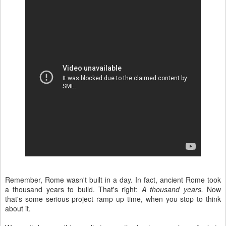
Remember, Rome wasn't built in a day. In fact, ancient Rome took
a thousand years to build. That's right:
A thousand years.
Now
that's some serious project ramp up time, when you stop to think
about it.