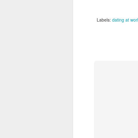
I 
qu
y
Labels:
dating at wor
As
ri
pr
ne
F
A 
he
li
Be
be
w
sh
J