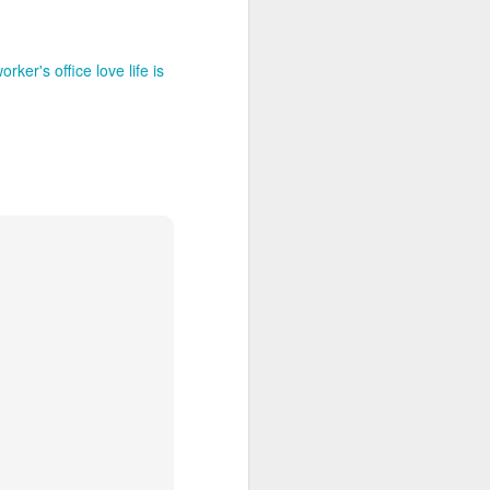
rker's office love life is