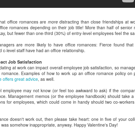
yoffs, too.
u're hard at work when a coworker closes the nearby office blinds
thout asking first. Talk about throwing shade; it's like a cave in here
w. Let's talk about the battle of the office blinds!
 that office romances are
more
distracting than close friendships at 
office romances depending on their job title! More than half of senio
his coworker made an executive decision, and that decision was no
ay, but fewer than one-third (30%) of entry-level employees feel the s
re sunlight for you, or anyone else on the team. Goodbye, natural
ght. Thanks for stopping by.
nagers are more likely to have office romances: Fierce found tha
c-level staff have had an office relationship.
ia GIPHY
New study reveals the most ageist professions
EB
act Job Satisfaction
's one thing if a coworker offers a workable reason.
13
Ageism. It's the biggest wrinkle in the modern workplace. Once
dating at work can impact overall employee job satisfaction, so manage
you hit a certain age, all professional bets are off. Just take your
ce romance. Examples of how to work up an office romance policy on 
o Malarkey" bus fare and hit the road, pal!
le offers great advice
, as well.
fore we get to the survey, can I just ask who let Joe Biden run with
vel employee may not know (or feel too awkward to ask) if the compan
No Malarkey" as his campaign slogan? Someone needed to say no.
ance. Management memos (or the employee handbook) should take a f
ns for employees, which could come in handy should two co-workers 
 fact, someone needed to say no way in hell, Joe.
ance doesn't work out, then please take heart: one in five of your co
hip was somehow inappropriate, anyway. Happy Valentine's Day!
The workplace has become a professional pressure
EB
12
cooker, study says