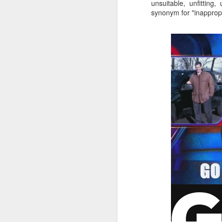
unsuitable, unfitting
synonym for "inappropr