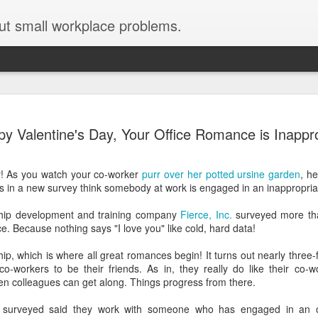
ut small workplace problems.
Seven tips for working from
JUN
y Valentine's Day, Your Office Romance is Inappr
19
home with kids during covid-19
Are you working from home with kids, thanks to covid-19? Does
y! As you watch your co-worker
purr over her potted ursine garden
, h
each work day suddenly feel 70 hours long?
s in a new survey think somebody at work is engaged in an inappropriate
If you answered "yes" to both questions, then this post is for you
ship development and training company
Fierce, Inc.
surveyed more tha
As a parent who worked from home when our teens were tiny
e. Because nothing says "I love you" like cold, hard data!
humans, I've been there, done that, and have some advice. But
first, I'll share a story that might make you feel a little bit better.
ship, which is where all great romances begin! It turns out nearly three
co-workers to be their friends. As in, they really do like their co-
When toddler meets deadline
hen colleagues can get along. Things progress from there.
I used to have a very-part-time babysitter come to my house to
e surveyed said they work with someone who has engaged in an o
watch our then 18-month-old (our first-born) so I could do phone