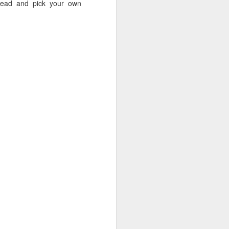
 ahead and pick your own