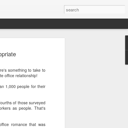
opriate
ere's something to take to
 office relationship!
.
n 1,000 people for their
-fourths of those surveyed
workers as people. That's
ffice romance that was