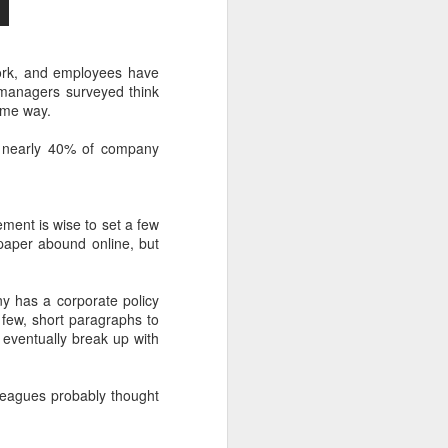
work, and employees have
r managers surveyed think
ame way.
t nearly 40% of company
ment is wise to set a few
paper abound online, but
y has a corporate policy
ew, short paragraphs to
eventually break up with
lleagues probably thought