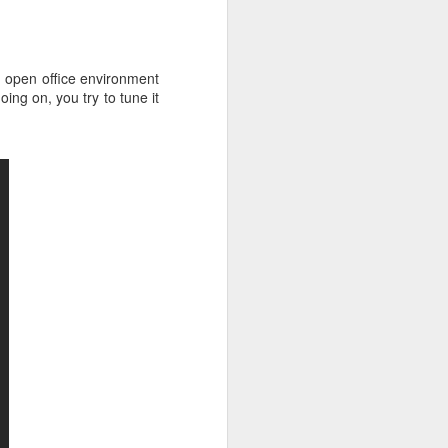
Nearly two-thirds of
FEB
20
managers feel
uncomfortable talking
n open office environment
to HR
ng on, you try to tune it
Do you enjoy interacting with your
company's HR department about
your own career development?
Oh, I see. You avoid it like the
plague.
Then you might be interested in a
new survey that finds your
manager likely feels the same
way!
Global mobile "coaching cloud"
CoachHub surveyed 1,000
managers to see how comfortable
they are speaking with their HR
department about their own
personal and professional
development.