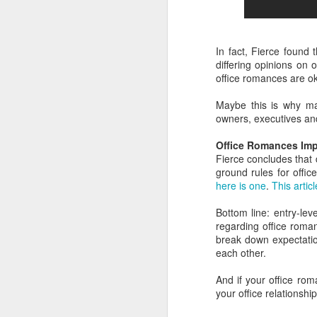
la
Yo
wi
no
In fact, Fierce found
differing opinions on 
T
office romances are ok
mo
li
Maybe this is why ma
owners, executives and 
v
F
Office Romances Imp
It
Fierce concludes that 
ground rules for offi
"N
here is one
.
This artic
Be
Bottom line: entry-le
"
regarding office rom
break down expectatio
In
each other.
And if your office rom
your office relations
F