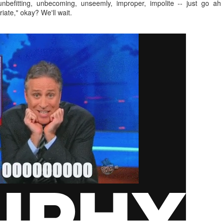
, unbefitting, unbecoming, unseemly, improper, impolite -- just go
interviews and write stories in my home office. One day, the
iate," okay? We'll wait.
babysitter cancelled because she wasn't feeling well.
Unfortunately, I had a phone interview with a CEO scheduled to
start in 30 minutes. I had no babysitting back up, and my spouse
was at work.