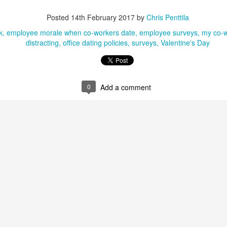
know you're busy doing the jobs of three people, and so I'll make this
Posted
14th February 2017
by
Chris Penttila
ick: a new study says the workplace is more stressful than it was five
ears ago!
k
employee morale when co-workers date
employee surveys
my co-wo
distracting
office dating policies
surveys
Valentine's Day
 if you didn't know this already given your ever-increasing workload,
ght? Well, a new Korn Ferry global survey of more than 1,400 working
ofessionals is here to back you up since your boss won't hire anyone
w to take some of the pressure off.
0
Add a comment
Stressed at work? Staring at a potted plant can help
EB
10
you calm down
new study finds that having a potted plant near your work area can
lp reduce your high levels of workplace stress. Let us all sit around
ke potted plants and take in the key details of the study, shall we?
fore we get to the study, however, please let me say that I'm glad to
 back. I've been noticeably absent from the workplace discussion for
eeks while moving to a new place. Boxes. So. Many. Boxes. We
ould be done unpacking by the time it's time to move again.
Senior managers "like" job seekers who pester
AN