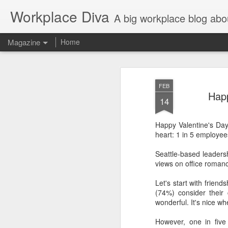
Workplace Diva
A big workplace blog abo
Magazine
Home
FEB
Happ
14
Happy Valentine's Da
heart: 1 in 5 employee
Seattle-based leader
views on office romanc
Let's start with friend
(74%) consider their 
wonderful. It's nice w
However, one in fiv