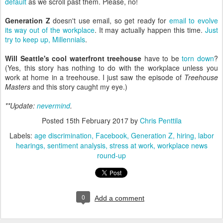
default
as we scroll past them. Please, no!
Generation Z
doesn't use email, so get ready for
email to evolve
its way out of the workplace
. It may actually happen this time.
Just
try to keep up, Millennials
.
Will Seattle's cool waterfront treehouse
have to be
torn down
?
(Yes, this story has nothing to do with the workplace unless you
work at home in a treehouse. I just saw the episode of
Treehouse
Masters
and this story caught my eye.)
**Update:
nevermind
.
Posted
15th February 2017
by
Chris Penttila
Labels:
age discrimination
Facebook
Generation Z
hiring
labor
hearings
sentiment analysis
stress at work
workplace news
round-up
0
Add a comment