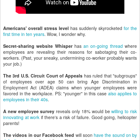
Americans' overall stress level
has suddenly skyrocketed
for the
first time in ten years
. Wow, I wonder why.
Secret-sharing website Whisper
has
an on-going thread
where
employees are revealing their reasons for sabotaging their co-
workers. (Psst, your sneaky, undermining co-worker probably wants
your job.)
The 3rd U.S. Circuit Court of Appeals
has ruled that "subgroups"
of employees over age 50 can bring Age Discrimination in
Employment Act (ADEA) claims when younger employees were
favored in the workplace. PS: "younger" in this case
also applies to
employees in their 40s
.
A new employee survey
reveals only 18% would be
willing to risk
innovating at work
if there's a risk of failure. Good going, helicopter
parents!
The videos in our Facebook feed
will soon
have the sound on by