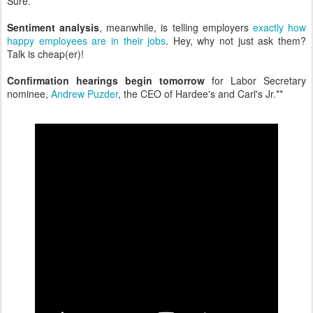
Sure.
Sentiment analysis
, meanwhile, is telling employers
exactly how
happy employees are in their jobs
. Hey, why not just ask them?
Talk is cheap(er)!
Confirmation hearings begin tomorrow
for Labor Secretary
nominee,
Andrew Puzder
, the CEO of Hardee's and Carl's Jr.**