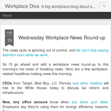
Workplace Diva
A big workplace blog about small workplace problems.
Home
FEB
Wednesday Workplace News Round-up
15
The news cycle is spinning out of control, and
we can't stop paying
attention even while we work
.
So I'll go ahead and add a workplace news round-up to this
morning's hot mess of breaking news. Here are a few workplace-
related headlines making news this morning:
CEOs
from Target, Best Buy, J.C. Penney
and other retailers
will
trek to the White House today to discuss tax reform and
infrastructure.
New, tiny office sensors
know when
you leave your desk
.
Employers say they're using them for energy efficiency reasons.