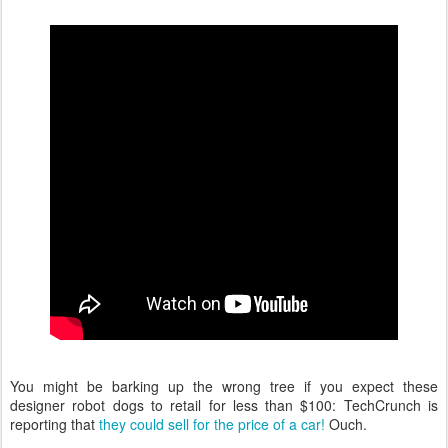
You might be barking up the wrong tree if you expect these
designer robot dogs to retail for less than $100: TechCrunch is
reporting that
they could sell for the price of a car!
Ouch.