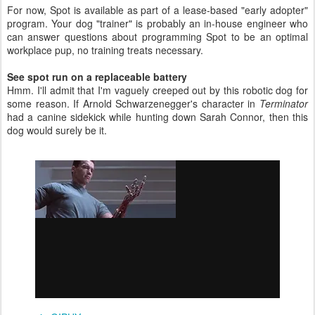
For now, Spot is available as part of a lease-based "early adopter"
program. Your dog "trainer" is probably an in-house engineer who
can answer questions about programming Spot to be an optimal
workplace pup, no training treats necessary.
See spot run on a replaceable battery
Hmm. I'll admit that I'm vaguely creeped out by this robotic dog for
some reason. If Arnold Schwarzenegger's character in
Terminator
had a canine sidekick while hunting down Sarah Connor, then this
dog would surely be it.