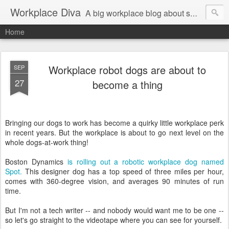
Workplace Diva
A big workplace blog about small workplace problems.
Home
Workplace robot dogs are about to
SEP
27
become a thing
Bringing our dogs to work has become a quirky little workplace perk
in recent years. But the workplace is about to go next level on the
whole dogs-at-work thing!
Boston Dynamics
is rolling out a robotic workplace dog named
Spot.
This designer dog has a top speed of three miles per hour,
comes with 360-degree vision, and averages 90 minutes of run
time.
But I'm not a tech writer -- and nobody would want me to be one --
so let's go straight to the videotape where you can see for yourself.