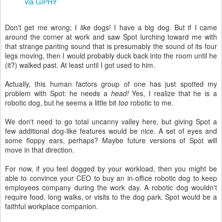
via GIPHY
Don't get me wrong; I
like
dogs! I have a big dog. But if I came
around the corner at work and saw Spot lurching toward me with
that strange panting sound that is presumably the sound of its four
legs moving, then I would probably duck back into the room until he
(it?) walked past. At least until I got used to him.
Actually, this human factors group of one has just spotted my
problem with Spot: he needs a
head!
Yes, I realize that he is a
robotic dog, but he seems a little bit
too
robotic to me.
We don't need to go total uncanny valley here, but giving Spot a
few additional dog-like features would be nice. A set of eyes and
some floppy ears, perhaps? Maybe future versions of Spot will
move in that direction.
For now, if you feel dogged by your workload, then you might be
able to convince your CEO to buy an in-office robotic dog to keep
employees company during the work day. A robotic dog wouldn't
require food, long walks, or visits to the dog park. Spot would be a
faithful workplace companion.