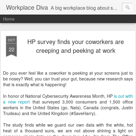
Workplace Diva
A big workplace blog about small workplace problems.
Home
HP survey finds your coworkers are
OCT
22
creeping and peeking at work
Do you ever feel like a coworker is peeking at your screens just to
be nosey? Well, you can trust your gut, because new research says
that is exactly what is happening!
In honor of National Cybersecurity Awareness Month, HP
is out with
a new report
that surveyed 3,000 consumers and 1,500 office
workers in the United States (go, Nats), Canada (congrats, Justin
Trudeau) and the United Kingdom (#SaveHarry).
The study finds while we guard our own data with the white, hot
heat of a thousand suns, we are not above shining a light on