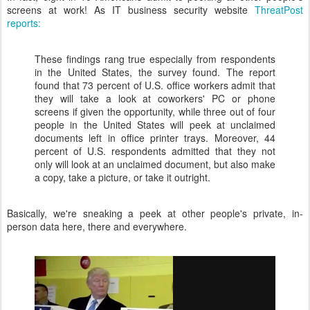
screens at work! As IT business security website
ThreatPost
reports:
These findings rang true especially from respondents
in the United States, the survey found. The report
found that 73 percent of U.S. office workers admit that
they will take a look at coworkers' PC or phone
screens if given the opportunity, while three out of four
people in the United States will peek at unclaimed
documents left in office printer trays. Moreover, 44
percent of U.S. respondents admitted that they not
only will look at an unclaimed document, but also make
a copy, take a picture, or take it outright.
Basically, we're sneaking a peek at other people's private, in-
person data here, there and everywhere.