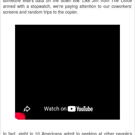
someone else's data on the down low. Like Jim from
The Office
armed with a stopwatch, we're paying attention to our coworkers'
screens and random trips to the copier.
In fact, eight in 10 Americans admit to peeking at other people's