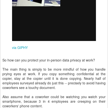
via GIPHY
So how can you protect your in-person data privacy at work?
The main thing is simply to be more mindful of how you handle
prying eyes at work. If you copy something confidential at the
copier, stay at the copier until it is done copying. Nearly half of
employees surveyed already do just this -- precisely to avoid having
coworkers see a touchy document.
Also assume that a coworker could be watching you watch your
smartphone, because 3 in 4 employees are creeping on their
coworkers' phone content.